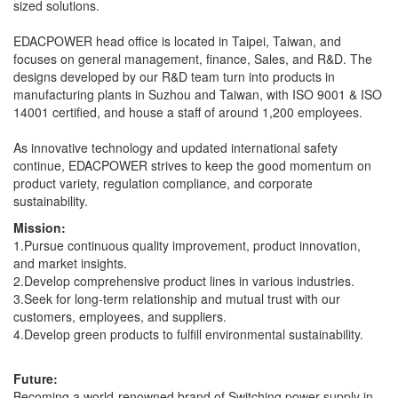
sized solutions.
EDACPOWER head office is located in Taipei, Taiwan, and
focuses on general management, finance, Sales, and R&D. The
designs developed by our R&D team turn into products in
manufacturing plants in Suzhou and Taiwan, with ISO 9001 & ISO
14001 certified, and house a staff of around 1,200 employees.
As innovative technology and updated international safety
continue, EDACPOWER strives to keep the good momentum on
product variety, regulation compliance, and corporate
sustainability.
Mission:
1.Pursue continuous quality improvement, product innovation,
and market insights.
2.Develop comprehensive product lines in various industries.
3.Seek for long-term relationship and mutual trust with our
customers, employees, and suppliers.
4.Develop green products to fulfill environmental sustainability.
Future:
Becoming a world-renowned brand of Switching power supply in