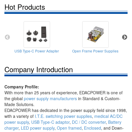
Hot Products
USB Type-C Power Adapter
Open Frame Power Supplies
Company Introduction
Company Profile:
With more than 25 years of experience, EDACPOWER is one of
the global
power supply manufacturers
in Standard & Custom-
Made Solutions.
EDACPOWER has dedicated in the power supply field since 1998,
with a variety of
I.T.E. switching power supplies
,
medical AC/DC
power supply
,
USB Type-C adaptor
,
DC / DC converter
,
Battery
charger
,
LED power supply
,
Open framed
,
Enclosed
, and Down-