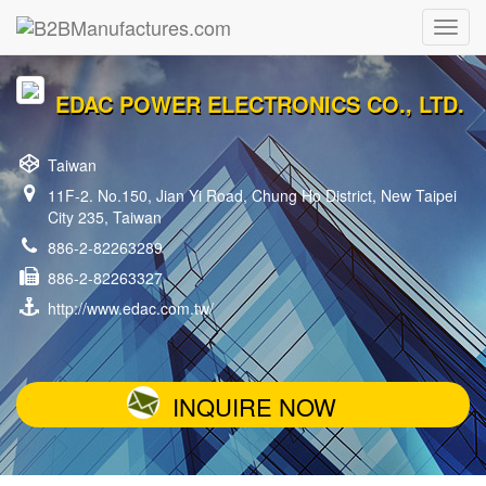
EDAC POWER ELECTRONICS CO., LTD.
Taiwan
11F-2. No.150, Jian Yi Road, Chung Ho District, New Taipei
City 235, Taiwan
886-2-82263289
886-2-82263327
http://www.edac.com.tw/
INQUIRE NOW