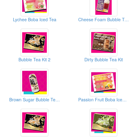
Lychee Boba Iced Tea
Cheese Foam Bubble Tea Kit
Bubble Tea Kit 2
Dirty Bubble Tea Kit
Brown Sugar Bubble Tea Can
Passion Fruit Boba Iced Tea