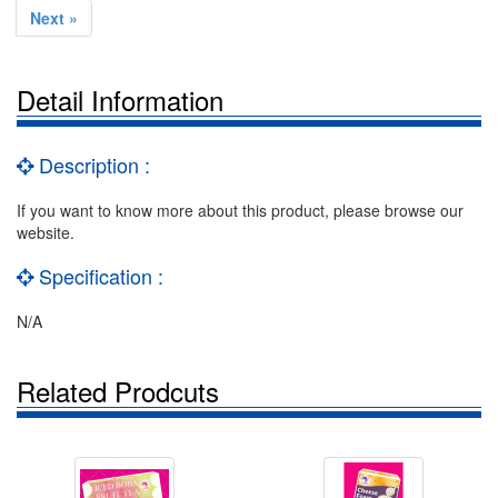
Next »
Detail Information
Description :
If you want to know more about this product, please browse our
website.
Specification :
N/A
Related Prodcuts