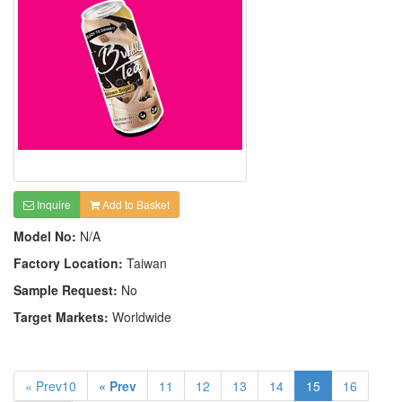
Inquire
Add to Basket
Model No:
N/A
Factory Location:
Taiwan
Sample Request:
No
Target Markets:
Worldwide
« Prev10
« Prev
11
12
13
14
15
16