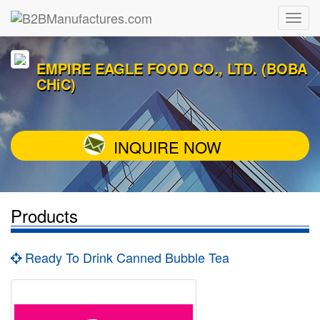
EMPIRE EAGLE FOOD CO., LTD. (BOBA
CHiC)
INQUIRE NOW
Products
Ready To Drink Canned Bubble Tea