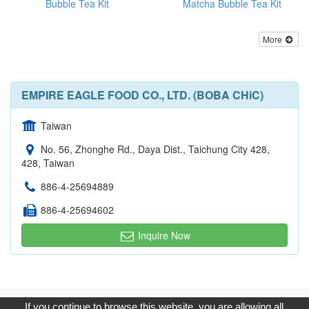
Bubble Tea Kit
Matcha Bubble Tea Kit
More
EMPIRE EAGLE FOOD CO., LTD. (BOBA CHiC)
Taiwan
No. 56, Zhonghe Rd., Daya Dist., Taichung City 428,
428, Taiwan
886-4-25694889
886-4-25694602
Inquire Now
Copyright © 2017, G.T. Internet Information Co.,Ltd. All Rights
If you continue to browse this website, you are allowing all