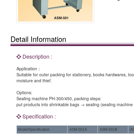
Detail Information
Description :
Application：
Suitable for outer packing for stationery, books hardwares, too
moisture and thief.
Options:
Sealing machine PH-300/450, packing steps:
put products into shrinkable bags → sealing (sealing machin
Specification :
Model/Specification
ASM-501A
ASM-501B
A