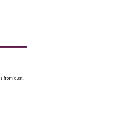
ts from dust,