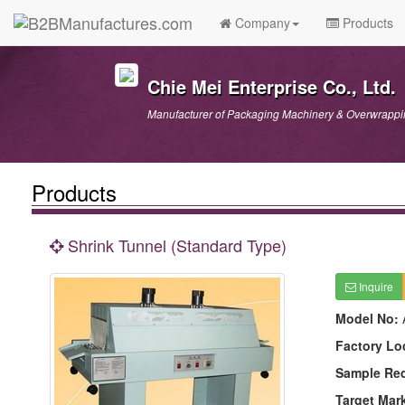
Company
Products
Chie Mei Enterprise Co., Ltd.
Manufacturer of Packaging Machinery & Overwrappi
Products
Shrink Tunnel (Standard Type)
Inquire
Model No:
Factory Lo
Sample Re
Target Mar