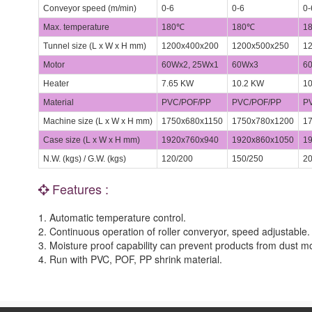
Conveyor speed (m/min)
0-6
0-6
0-
Max. temperature
180℃
180℃
1
Tunnel size (L x W x H mm)
1200x400x200
1200x500x250
12
Motor
60Wx2, 25Wx1
60Wx3
6
Heater
7.65 KW
10.2 KW
10
Material
PVC/POF/PP
PVC/POF/PP
PV
Machine size (L x W x H mm)
1750x680x1150
1750x780x1200
17
Case size (L x W x H mm)
1920x760x940
1920x860x1050
19
N.W. (kgs) / G.W. (kgs)
120/200
150/250
20
Features :
1. Automatic temperature control.
2. Continuous operation of roller converyor, speed adjustable.
3. Moisture proof capability can prevent products from dust mo
4. Run with PVC, POF, PP shrink material.