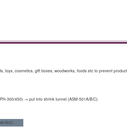
ls, toys, cosmetics, gift boxes, woodworks, foods etc to prevent produc
e PH-300/450) → put into shrink tunnel (ASM-501A/B/C).
SM-501C