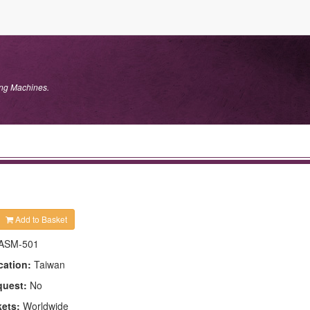
ng Machines.
Add to Basket
ASM-501
cation:
Taiwan
quest:
No
kets:
Worldwide