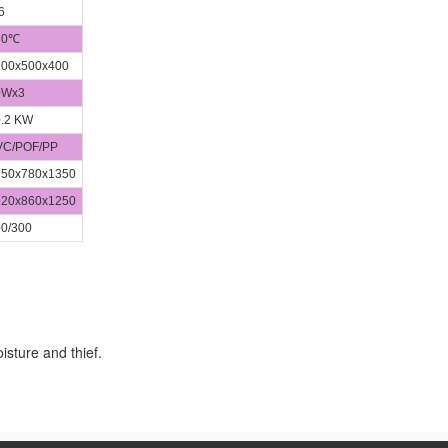
6
80℃
00x500x400
0Wx3
.2 KW
C/POF/PP
50x780x1350
20x860x1250
0/300
isture and thief.