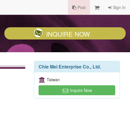
Post
Sign In
INQUIRE NOW
Chie Mei Enterprise Co., Ltd.
Taiwan
Inquire Now