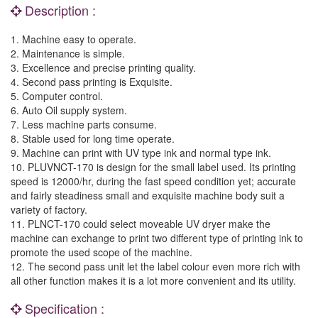
Description :
1. Machine easy to operate.
2. Maintenance is simple.
3. Excellence and precise printing quality.
4. Second pass printing is Exquisite.
5. Computer control.
6. Auto Oil supply system.
7. Less machine parts consume.
8. Stable used for long time operate.
9. Machine can print with UV type ink and normal type ink.
10. PLUVNCT-170 is design for the small label used. Its printing
speed is 12000/hr, during the fast speed condition yet; accurate
and fairly steadiness small and exquisite machine body suit a
variety of factory.
11. PLNCT-170 could select moveable UV dryer make the
machine can exchange to print two different type of printing ink to
promote the used scope of the machine.
12. The second pass unit let the label colour even more rich with
all other function makes it is a lot more convenient and its utility.
Specification :