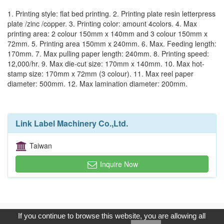
1. Printing style: flat bed printing. 2. Printing plate resin letterpress
plate /zinc /copper. 3. Printing color: amount 4colors. 4. Max
printing area: 2 colour 150mm x 140mm and 3 colour 150mm x
72mm. 5. Printing area 150mm x 240mm. 6. Max. Feeding length:
170mm. 7. Max pulling paper length: 240mm. 8. Printing speed:
12,000/hr. 9. Max die-cut size: 170mm x 140mm. 10. Max hot-
stamp size: 170mm x 72mm (3 colour). 11. Max reel paper
diameter: 500mm. 12. Max lamination diameter: 200mm.
Link Label Machinery Co.,Ltd.
Taiwan
Inquire Now
Copyright © 2017, G.T. Internet Information Co.,Ltd. All Rights
If you continue to browse this website, you are allowing all