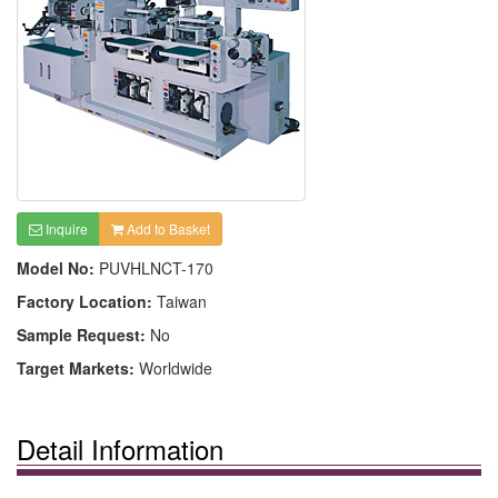
Inquire
Add to Basket
Model No:
PUVHLNCT-170
Factory Location:
Taiwan
Sample Request:
No
Target Markets:
Worldwide
Detail Information