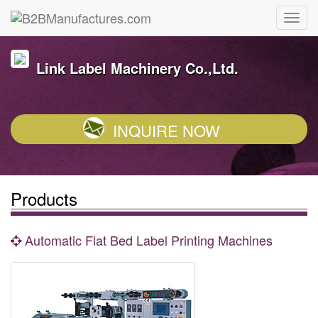
Link Label Machinery Co.,Ltd.
INQUIRE NOW
Products
Automatic Flat Bed Label Printing Machines