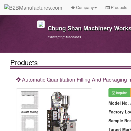
Company
Products
Chung Shan Machinery Works 
Packaging Machines.
Products
Automatic Quantitation Filling And Packaging
Inquire
Model No:
Factory Lo
Sample Re
Target Mar