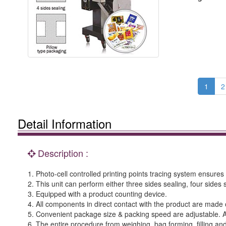
1
2
Detail Information
Description :
1. Photo-cell controlled printing points tracing system ensure
2. This unit can perform either three sides sealing, four sides
3. Equipped with a product counting device.
4. All components in direct contact with the product are made o
5. Convenient package size & packing speed are adjustable. 
6. The entire procedure from weighing, bag forming, filling and