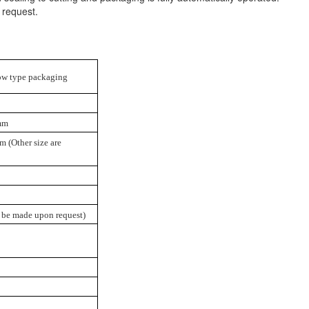
 request.
llow type packaging
mm
 (Other size are
 be made upon request)