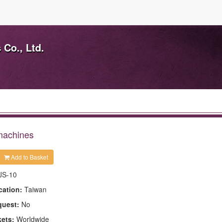
Co., Ltd.
 machines
Add to Basket
JS-10
cation:
Taiwan
quest:
No
kets:
Worldwide