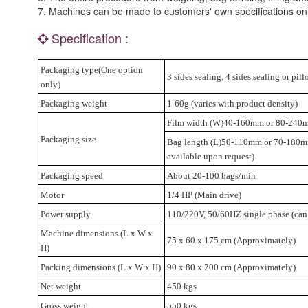
7. Machines can be made to customers' own specifications on
Specification :
Packaging type(One option
3 sides sealing, 4 sides sealing or pi
only)
Packaging weight
1-60g (varies with product density)
Film width (W)40-160mm or 80-240
Packaging size
Bag length (L)50-110mm or 70-180mm
available upon request)
Packaging speed
About 20-100 bags/min
Motor
1/4 HP (Main drive)
Power supply
110/220V, 50/60HZ single phase (can
Machine dimensions (L x W x
75 x 60 x 175 cm (Approximately)
H)
Packing dimensions (L x W x H)
90 x 80 x 200 cm (Approximately)
Net weight
450 kgs
Gross weight
550 kgs