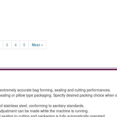
3
4
5
Next »
s extremely accurate bag forming, sealing and cutting performances.
 sealing or pillow type packaging. Specify desired packing choice when 
f stainless steel, conforming to sanitary standards.
Adjustment can be made while the machine is running.
 sealing to cutting and packaging is fully automatically operated.