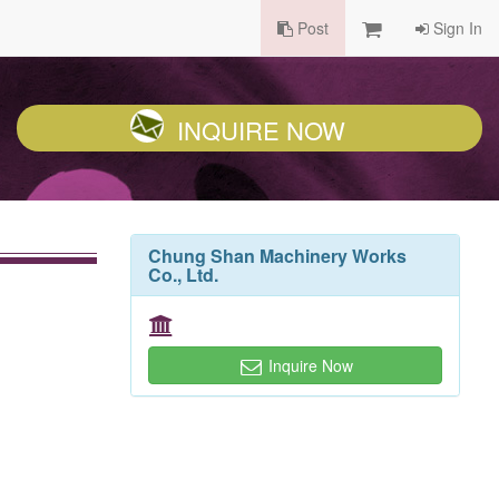
Post
Sign In
INQUIRE NOW
Chung Shan Machinery Works
Co., Ltd.
Inquire Now