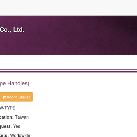
Co., Ltd.
pe Handles)
Add to Basket
W-TYPE
cation:
Taiwan
quest:
Yes
kets:
Worldwide