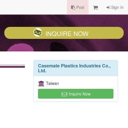
Post
Sign In
INQUIRE NOW
Casemate Plastics Industries Co.,
Ltd.
Taiwan
Inquire Now