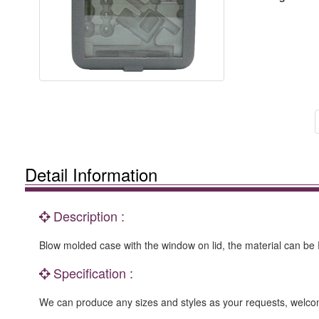
Detail Information
Description :
Blow molded case with the window on lid, the material can be P
Specification :
We can produce any sizes and styles as your requests, we