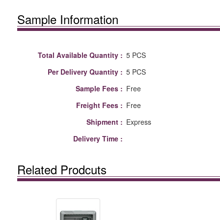
Sample Information
Total Available Quantity :
5 PCS
Per Delivery Quantity :
5 PCS
Sample Fees :
Free
Freight Fees :
Free
Shipment :
Express
Delivery Time :
Related Prodcuts