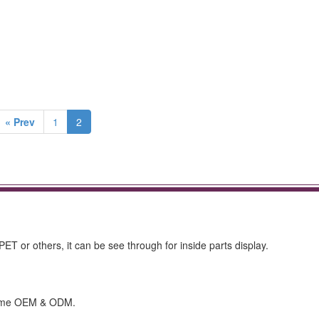
« Prev
1
2
ET or others, it can be see through for inside parts display.
lcome OEM & ODM.