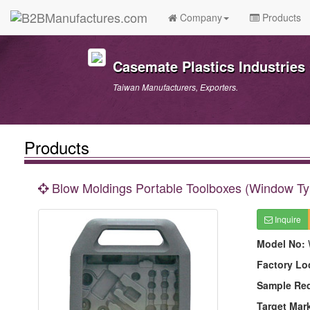
Company
Products
Casemate Plastics Industries 
Taiwan Manufacturers, Exporters.
Products
Blow Moldings Portable Toolboxes (Window Ty
Inquire
Model No:
Factory Lo
Sample Re
Target Mar