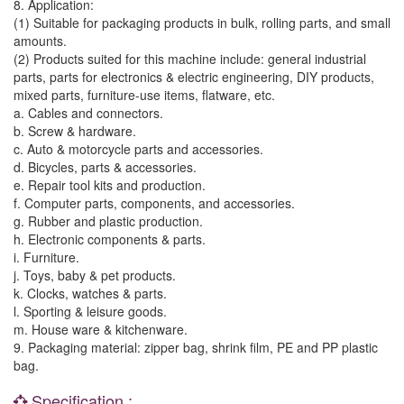
8. Application:
(1) Suitable for packaging products in bulk, rolling parts, and small
amounts.
(2) Products suited for this machine include: general industrial
parts, parts for electronics & electric engineering, DIY products,
mixed parts, furniture-use items, flatware, etc.
a. Cables and connectors.
b. Screw & hardware.
c. Auto & motorcycle parts and accessories.
d. Bicycles, parts & accessories.
e. Repair tool kits and production.
f. Computer parts, components, and accessories.
g. Rubber and plastic production.
h. Electronic components & parts.
i. Furniture.
j. Toys, baby & pet products.
k. Clocks, watches & parts.
l. Sporting & leisure goods.
m. House ware & kitchenware.
9. Packaging material: zipper bag, shrink film, PE and PP plastic
bag.
Specification :