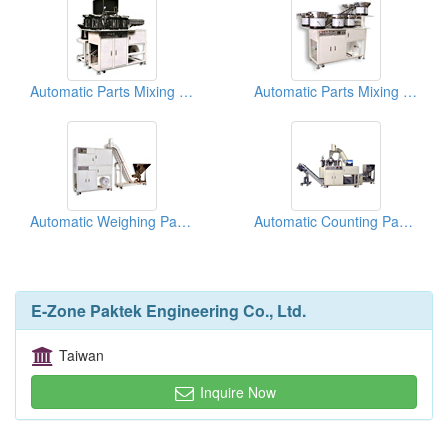
Automatic Parts Mixing Packaging Machines
Automatic Parts Mixing Packaging Machines
Automatic Weighing Packaging Machines
Automatic Counting Packaging Machines
E-Zone Paktek Engineering Co., Ltd.
Taiwan
Inquire Now