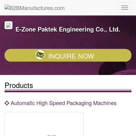
E-Zone Paktek Engineering Co., Ltd.
INQUIRE NOW
Products
Automatic High Speed Packaging Machines