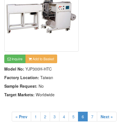
Inquire
Add to Basket
Model No:
YJP300H-HTC
Factory Location:
Taiwan
Sample Request:
No
Target Markets:
Worldwide
« Prev
1
2
3
4
5
6
7
Next »