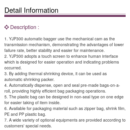
Detail Information
Description :
1. YJP300 automatic bagger use the mechanical cam as the
transmission mechanism, demonstrating the advantages of lower
failure rate, better stability and easier for maintenance.
2. YJP300 adopts a touch screen to enhance human interface
which is designed for easier operation and indicating problems
occurred.
3. By adding thermal shrinking device, it can be used as
automatic shrinking packer.
4. Automatically dispense, open and seal pre-made bags-on-a-
roll, providing highly efficient bag packaging operations.
5. The plastic bag can be designed in non-seal type on one edge
for easier taking of item inside.
6. Available for packaging material such as zipper bag, shrink film,
PE and PP plastic bag.
7. A wide variety of optional equipments are provided according to
customers' special needs.