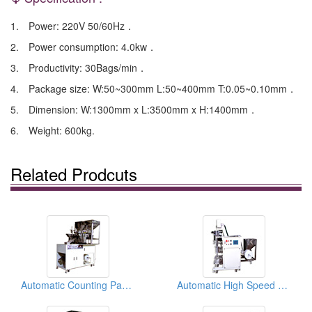
1. Power: 220V 50/60Hz．
2. Power consumption: 4.0kw．
3. Productivity: 30Bags/min．
4. Package size: W:50~300mm L:50~400mm T:0.05~0.10mm．
5. Dimension: W:1300mm x L:3500mm x H:1400mm．
6. Weight: 600kg.
Related Prodcuts
Automatic Counting Packaging Machines
Automatic High Speed Counting Packaging Machines