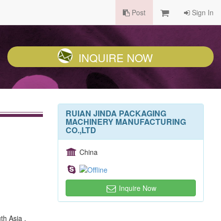
Post
Sign In
INQUIRE NOW
RUIAN JINDA PACKAGING
MACHINERY MANUFACTURING
CO.,LTD
China
Inquire Now
th Asia ,