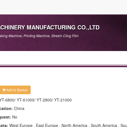
ACHINERY MANUFACTURING CO.,LTD
king Machine, Printing Machine, Stretch Cling Film
Add to Basket
YT-6800/ YT-61000/ YT-2800/ YT-21000
cation:
China
quest:
No
kets:
West Europe , East Europe , North America , South America , Sou