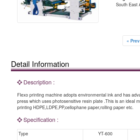
South East A
« Prev
Detail Information
Description :
Flexo printing machine adopts environmental ink and has advan
press which uses photosensitive resin plate .This is an ideal m
printing HDPE,LDPE,PP,cellophane paper,rolling paper etc.
Specification :
Type
YT-600