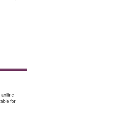
 aniline
table for