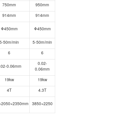
750mm
950mm
914mm
914mm
Φ450mm
Φ450mm
5-50m/min
5-50m/min
6
6
0.02-
.02-0.06mm
0.06mm
19kw
19kw
4T
4.3T
×2050×2350mm
3850×2250