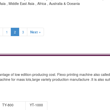
sia , Middle East Asia , Africa , Australia & Oceania
1
2
3
Next »
tage of low edition-producing cost. Flexo printing machine also called
achine for mass lots,large variety production manufacture .It is also sui
TY-800
YT-1000