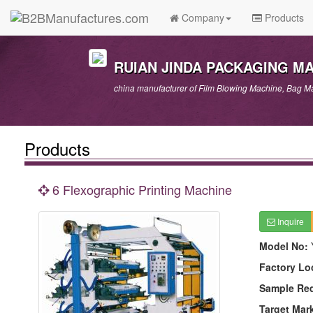
Company
Products
RUIAN JINDA PACKAGING M
china manufacturer of Film Blowing Machine, Bag Ma
Products
6 Flexographic Printing Machine
Inquire
Model No:
Factory Lo
Sample Re
Target Mar