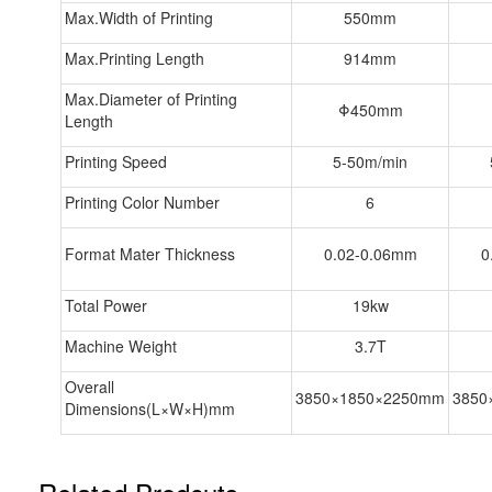
Max.Width of Printing
550mm
Max.Printing Length
914mm
Max.Diameter of Printing
Φ450mm
Length
Printing Speed
5-50m/min
Printing Color Number
6
Format Mater Thickness
0.02-0.06mm
0
Total Power
19kw
Machine Weight
3.7T
Overall
3850×1850×2250mm
3850
Dimensions(L×W×H)mm