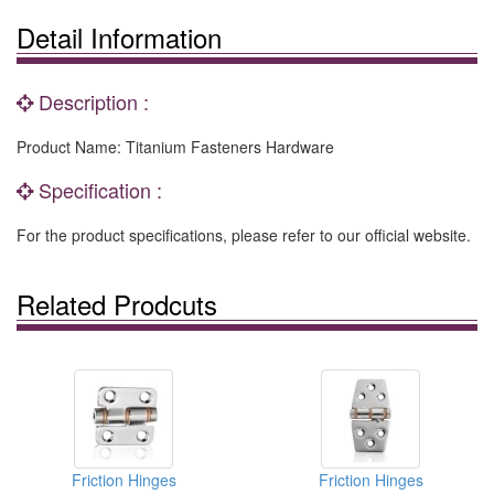
Detail Information
Description :
Product Name: Titanium Fasteners Hardware
Specification :
For the product specifications, please refer to our official website.
Related Prodcuts
Friction Hinges
Friction Hinges