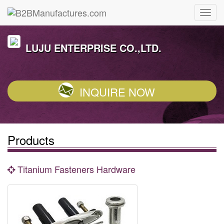
LUJU ENTERPRISE CO.,LTD.
INQUIRE NOW
Products
Titanium Fasteners Hardware