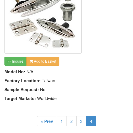
Inquire
Add to Basket
Model No:
N/A
Factory Location:
Taiwan
Sample Request:
No
Target Markets:
Worldwide
« Prev
1
2
3
4