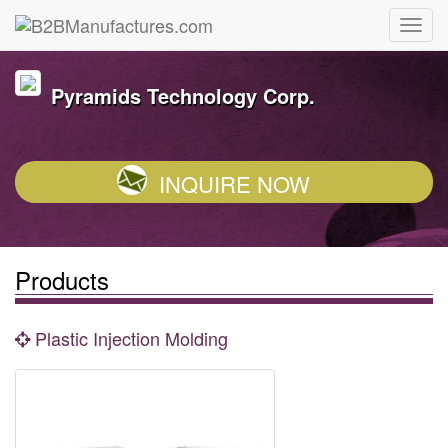
Pyramids Technology Corp.
INQUIRE NOW
Products
Plastic Injection Molding