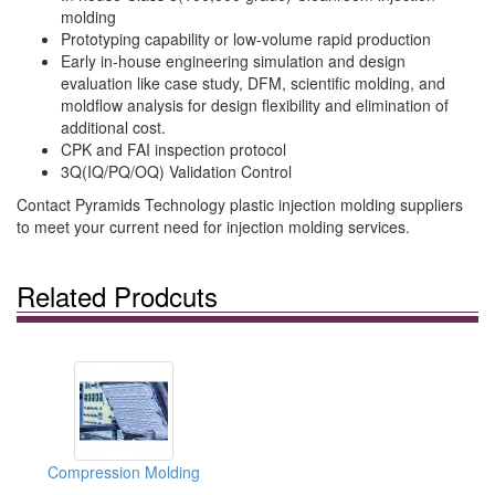
molding
Prototyping capability or low-volume rapid production
Early in-house engineering simulation and design
evaluation like case study, DFM, scientific molding, and
moldflow analysis for design flexibility and elimination of
additional cost.
CPK and FAI inspection protocol
3Q(IQ/PQ/OQ) Validation Control
Contact Pyramids Technology plastic injection molding suppliers
to meet your current need for injection molding services.
Related Prodcuts
Compression Molding