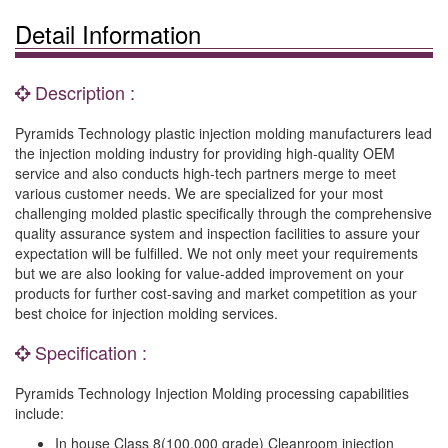
Detail Information
Description :
Pyramids Technology plastic injection molding manufacturers lead
the injection molding industry for providing high-quality OEM
service and also conducts high-tech partners merge to meet
various customer needs. We are specialized for your most
challenging molded plastic specifically through the comprehensive
quality assurance system and inspection facilities to assure your
expectation will be fulfilled. We not only meet your requirements
but we are also looking for value-added improvement on your
products for further cost-saving and market competition as your
best choice for injection molding services.
Specification :
Pyramids Technology Injection Molding processing capabilities
include:
In house Class 8(100,000 grade) Cleanroom injection