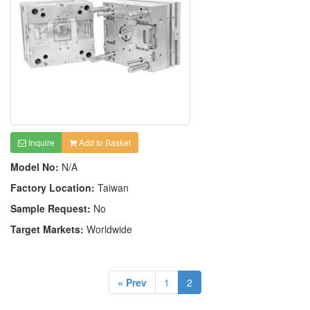
Inquire
Add to Basket
Model No:
N/A
Factory Location:
Taiwan
Sample Request:
No
Target Markets:
Worldwide
« Prev
1
2