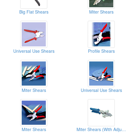
Big Flat Shears
Miter Shears
Universal Use Shears
Profile Shears
Miter Shears
Universal Use Shears
Miter Shears
Miter Shears (With Adjustable Stop)