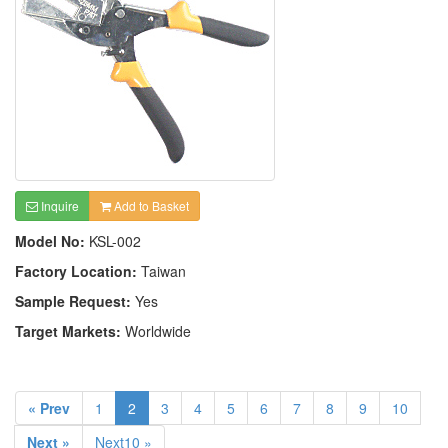
Inquire
Add to Basket
Model No:
KSL-002
Factory Location:
Taiwan
Sample Request:
Yes
Target Markets:
Worldwide
« Prev
1
2
3
4
5
6
7
8
9
10
Next »
Next10 »