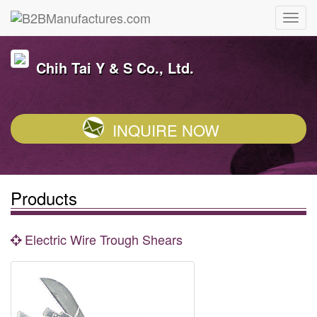
Chih Tai Y & S Co., Ltd.
INQUIRE NOW
Products
Electric Wire Trough Shears