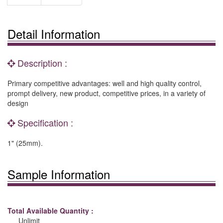
Detail Information
Description :
Primary competitive advantages: well and high quality control,
prompt delivery, new product, competitive prices, in a variety of
design
Specification :
1" (25mm).
Sample Information
Total Available Quantity :
Unlimit