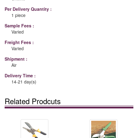
Per Delivery Quantity :
1 piece
Sample Fees :
Varied
Freight Fees :
Varied
Shipment :
Air
Delivery Time :
14-21 day(s)
Related Prodcuts