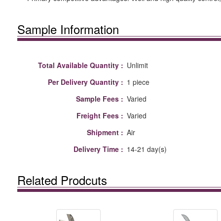
Sample Information
Total Available Quantity :
Unlimit
Per Delivery Quantity :
1 piece
Sample Fees :
Varied
Freight Fees :
Varied
Shipment :
Air
Delivery Time :
14-21 day(s)
Related Prodcuts