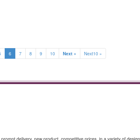
5
6
7
8
9
10
Next »
Next10 »
prompt delivery, new product, competitive prices, in a variety of design