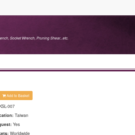
ench, Socket Wrench, Pruning Shear...etc.
Add to Basket
KSL-007
cation:
Taiwan
quest:
Yes
kets:
Worldwide