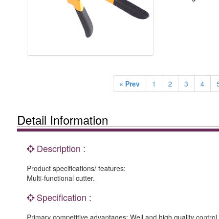
« Prev
1
2
3
4
Detail Information
Description :
Product specifications/ features:
Multi-functional cutter.
Specification :
Primary competitive advantages: Well and high quality control, 