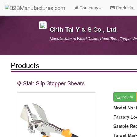
Company
Products
Chih Tai Y & S Co., Ltd.
Manufacturer of Wood Chisel, Hand Tool , Torque Wr
Products
Stair Slip Stopper Shears
Inquire
Model No:
Factory Lo
Sample Re
Target Mar