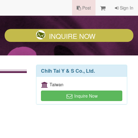
Post
Sign In
INQUIRE NOW
Chih Tai Y & S Co., Ltd.
Taiwan
Inquire Now