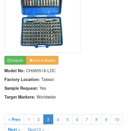
Inquire
Add to Basket
Model No:
CH080518-LDC
Factory Location:
Taiwan
Sample Request:
Yes
Target Markets:
Worldwide
« Prev
1
2
3
4
5
6
7
8
9
10
Next »
Next10 »