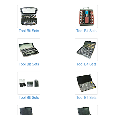
Tool Bit Sets
Tool Bit Sets
Tool Bit Sets
Tool Bit Sets
Tool Bit Sets
Tool Bit Sets