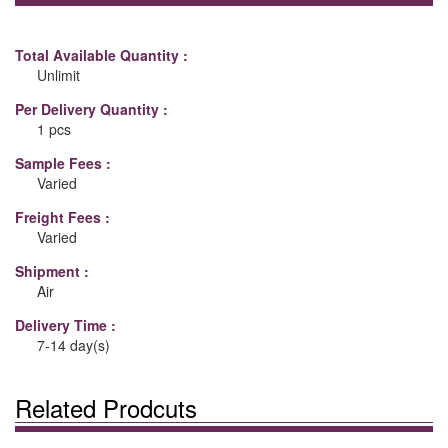
Total Available Quantity :
Unlimit
Per Delivery Quantity :
1 pcs
Sample Fees :
Varied
Freight Fees :
Varied
Shipment :
Air
Delivery Time :
7-14 day(s)
Related Prodcuts