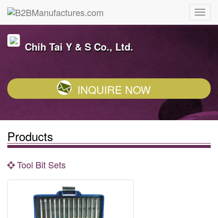
Chih Tai Y & S Co., Ltd.
INQUIRE NOW
Products
Tool Bit Sets