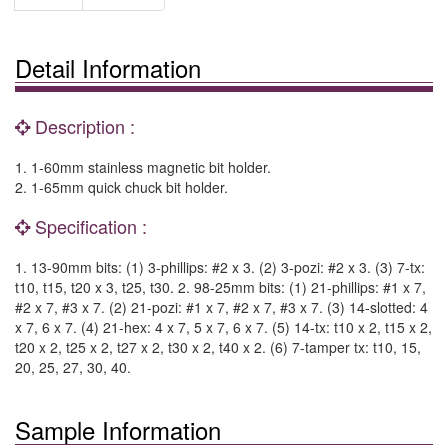
Detail Information
Description :
1. 1-60mm stainless magnetic bit holder.
2. 1-65mm quick chuck bit holder.
Specification :
1. 13-90mm bits: (1) 3-phillips: #2 x 3. (2) 3-pozi: #2 x 3. (3) 7-tx:
t10, t15, t20 x 3, t25, t30. 2. 98-25mm bits: (1) 21-phillips: #1 x 7,
#2 x 7, #3 x 7. (2) 21-pozi: #1 x 7, #2 x 7, #3 x 7. (3) 14-slotted: 4
x 7, 6 x 7. (4) 21-hex: 4 x 7, 5 x 7, 6 x 7. (5) 14-tx: t10 x 2, t15 x 2,
t20 x 2, t25 x 2, t27 x 2, t30 x 2, t40 x 2. (6) 7-tamper tx: t10, 15,
20, 25, 27, 30, 40.
Sample Information