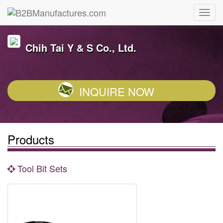
Chih Tai Y & S Co., Ltd.
INQUIRE NOW
Products
Tool Bit Sets