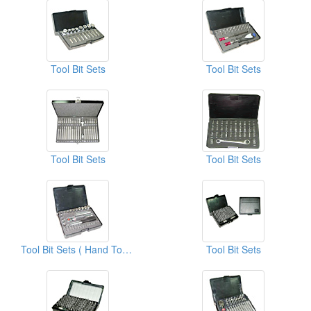
Tool Bit Sets
Tool Bit Sets
Tool Bit Sets
Tool Bit Sets
Tool Bit Sets ( Hand Tool Kits)
Tool Bit Sets