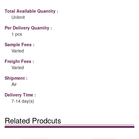
Total Available Quantity :
Unlimit
Per Delivery Quantity :
1 pcs
Sample Fees :
Varied
Freight Fees :
Varied
Shipment :
Air
Delivery Time :
7-14 day(s)
Related Prodcuts