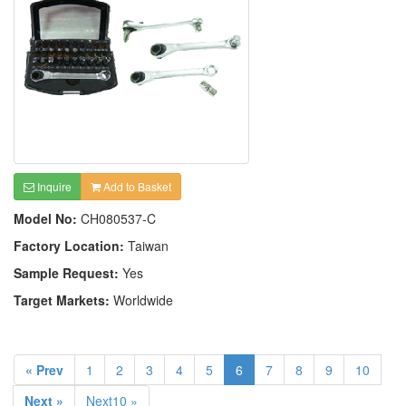
Inquire
Add to Basket
Model No:
CH080537-C
Factory Location:
Taiwan
Sample Request:
Yes
Target Markets:
Worldwide
« Prev
1
2
3
4
5
6
7
8
9
10
Next »
Next10 »