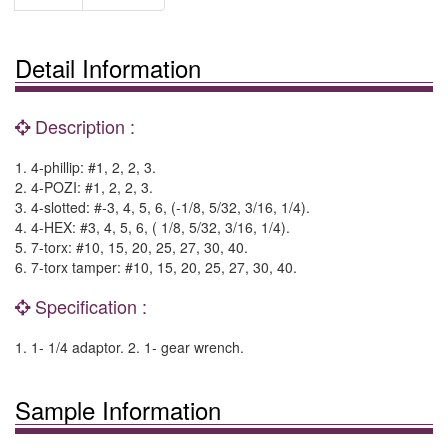
Detail Information
Description :
1. 4-phillip: #1, 2, 2, 3.
2. 4-POZI: #1, 2, 2, 3.
3. 4-slotted: #-3, 4, 5, 6, (-1/8, 5/32, 3/16, 1/4).
4. 4-HEX: #3, 4, 5, 6, ( 1/8, 5/32, 3/16, 1/4).
5. 7-torx: #10, 15, 20, 25, 27, 30, 40.
6. 7-torx tamper: #10, 15, 20, 25, 27, 30, 40.
Specification :
1. 1- 1/4 adaptor. 2. 1- gear wrench.
Sample Information