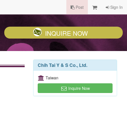
Post
Sign In
INQUIRE NOW
Chih Tai Y & S Co., Ltd.
Taiwan
Inquire Now