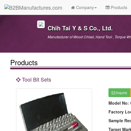
Company
Products
Chih Tai Y & S Co., Ltd.
Manufacturer of Wood Chisel, Hand Tool , Torque Wr
Products
Tool Bit Sets
Inquire
Model No:
Factory Lo
Sample Re
Target Mar