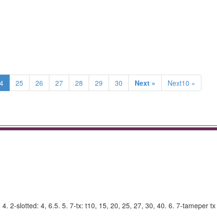
4
25
26
27
28
29
30
Next »
Next10 »
. 2-slotted: 4, 6.5. 5. 7-tx: t10, 15, 20, 25, 27, 30, 40. 6. 7-tameper tx 