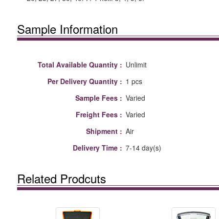
Sample Information
Total Available Quantity :
Unlimit
Per Delivery Quantity :
1 pcs
Sample Fees :
Varied
Freight Fees :
Varied
Shipment :
Air
Delivery Time :
7-14 day(s)
Related Prodcuts