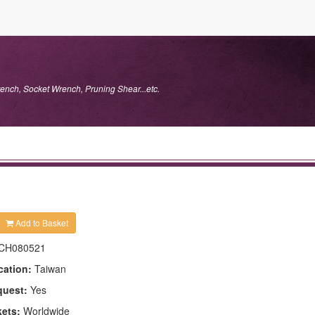
ench, Socket Wrench, Pruning Shear...etc.
Add to Basket
CH080521
cation:
Taiwan
quest:
Yes
kets:
Worldwide