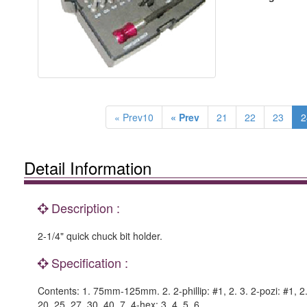
« Prev10
« Prev
21
22
23
2
Detail Information
Description :
2-1/4" quick chuck bit holder.
Specification :
Contents: 1. 75mm-125mm. 2. 2-phillip: #1, 2. 3. 2-pozi: #1, 2. 4
20, 25, 27, 30, 40. 7. 4-hex: 3, 4, 5, 6.