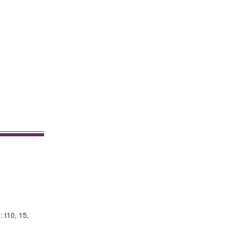
: t10, 15,