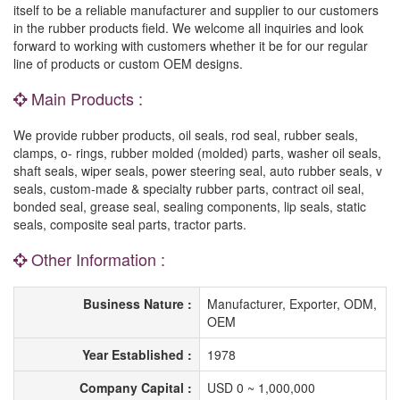
itself to be a reliable manufacturer and supplier to our customers
in the rubber products field. We welcome all inquiries and look
forward to working with customers whether it be for our regular
line of products or custom OEM designs.
Main Products :
We provide rubber products, oil seals, rod seal, rubber seals,
clamps, o- rings, rubber molded (molded) parts, washer oil seals,
shaft seals, wiper seals, power steering seal, auto rubber seals, v
seals, custom-made & specialty rubber parts, contract oil seal,
bonded seal, grease seal, sealing components, lip seals, static
seals, composite seal parts, tractor parts.
Other Information :
Business Nature :
Manufacturer, Exporter, ODM,
OEM
Year Established :
1978
Company Capital :
USD 0 ~ 1,000,000