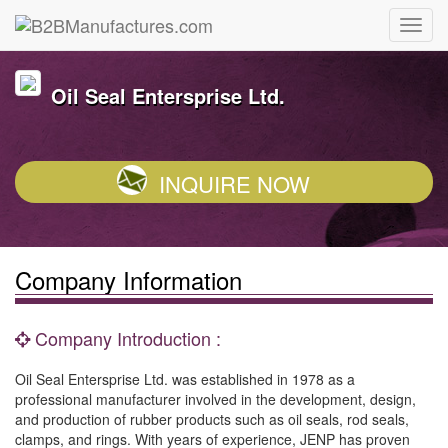
Oil Seal Entersprise Ltd.
INQUIRE NOW
Company Information
Company Introduction :
Oil Seal Entersprise Ltd. was established in 1978 as a
professional manufacturer involved in the development, design,
and production of rubber products such as oil seals, rod seals,
clamps, and rings. With years of experience, JENP has proven