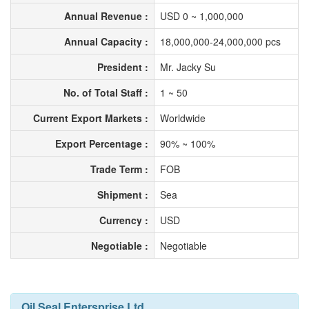
Annual Revenue :
USD 0 ~ 1,000,000
Annual Capacity :
18,000,000-24,000,000 pcs
President :
Mr. Jacky Su
No. of Total Staff :
1 ~ 50
Current Export Markets :
Worldwide
Export Percentage :
90% ~ 100%
Trade Term :
FOB
Shipment :
Sea
Currency :
USD
Negotiable :
Negotiable
Oil Seal Entersprise Ltd.