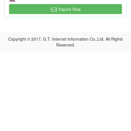
Inquire Now
Copyright © 2017, G.T. Internet Information Co.,Ltd. All Rights
Reserved.