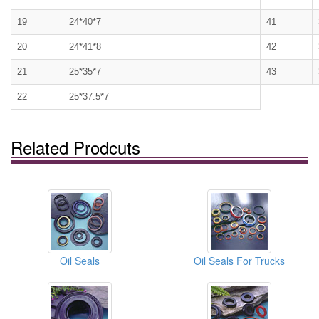
19
24*40*7
41
20
24*41*8
42
21
25*35*7
43
22
25*37.5*7
Related Prodcuts
Oil Seals
Oil Seals For Trucks