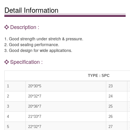
Detail Information
Description :
1. Good strength under stretch & pressure.
2. Good sealing performance.
3. Good design for wide applications.
Specification :
TYPE : SPC
1
20*30*5
23
2
20*32*7
24
3
20*36*7
25
4
21*33*7
26
5
22*32*7
27