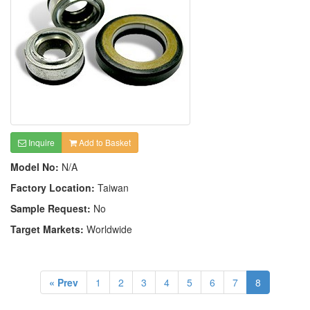
Inquire
Add to Basket
Model No:
N/A
Factory Location:
Taiwan
Sample Request:
No
Target Markets:
Worldwide
« Prev
1
2
3
4
5
6
7
8