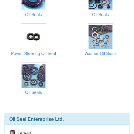
Oil Seals
Oil Seals
Power Steering Oil Seal
Washer Oil Seals
Oil Seals
Oil Seal Entersprise Ltd.
Taiwan