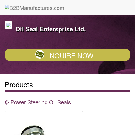
Oil Seal Entersprise Ltd.
INQUIRE NOW
Products
Power Steering Oil Seals