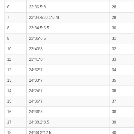
6
22*36.5*8
28
7
23*34.4/38.1*5./8
29
8
23*34.5*6.5
30
9
23*35*6.5
31
10
23*40*8
32
11
23*41*8
33
12
24*32*7
34
13
24*33*7
35
14
24*24*7
36
15
24*36*7
37
16
24*36*8
38
17
24*38.2*8.5
39
18
24*38.2*12.5
40