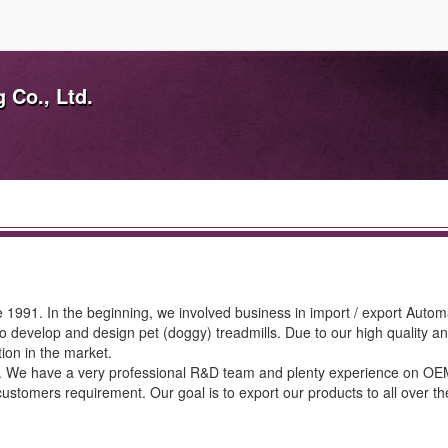
 Co., Ltd.
 1991. In the beginning, we involved business in import / export Autom
 develop and design pet (doggy) treadmills. Due to our high quality an
ion in the market.
ill. We have a very professional R&D team and plenty experience on O
stomers requirement. Our goal is to export our products to all over t