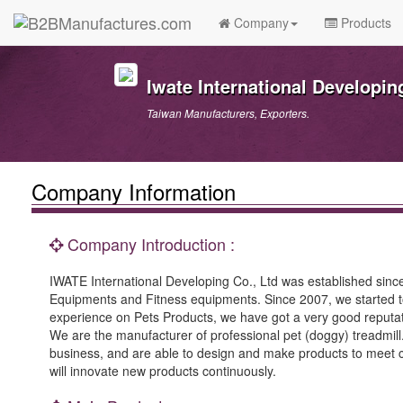
Company
Products
Iwate International Developing
Taiwan Manufacturers, Exporters.
Company Information
Company Introduction :
IWATE International Developing Co., Ltd was established since
Equipments and Fitness equipments. Since 2007, we started to
experience on Pets Products, we have got a very good reputat
We are the manufacturer of professional pet (doggy) treadm
business, and are able to design and make products to meet cu
will innovate new products continuously.