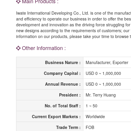
Main Products :
Iwate International Developing Co., Ltd. is one of the manufac
and efficiency to operate our business in order to offer the b
development and innovation as the driving force struggling for
new designs according to the requirements of customers; our ten
information on our products, please take your time to browse t
Other Information :
Business Nature :
Manufacturer, Exporter
Company Capital :
USD 0 ~ 1,000,000
Annual Revenue :
USD 0 ~ 1,000,000
President :
Mr. Terry Huang
No. of Total Staff :
1 ~ 50
Current Export Markets :
Worldwide
Trade Term :
FOB