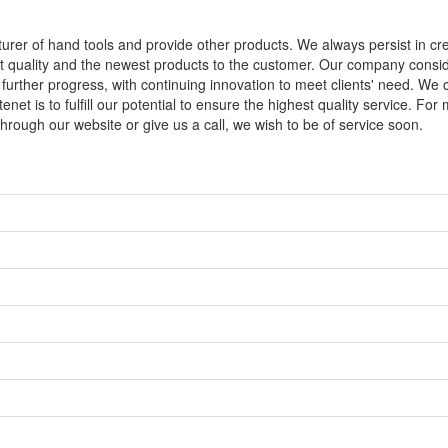
turer of hand tools and provide other products. We always persist in cre
est quality and the newest products to the customer. Our company consi
 further progress, with continuing innovation to meet clients' need. We
et is to fulfill our potential to ensure the highest quality service. For
hrough our website or give us a call, we wish to be of service soon.