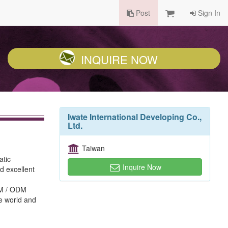
Post
Sign In
INQUIRE NOW
Iwate International Developing Co.,
Ltd.
Taiwan
atic
Inquire Now
d excellent
EM / ODM
he world and