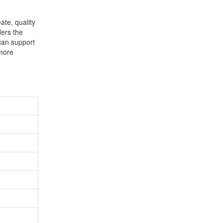
ate, quality
ders the
 can support
 more