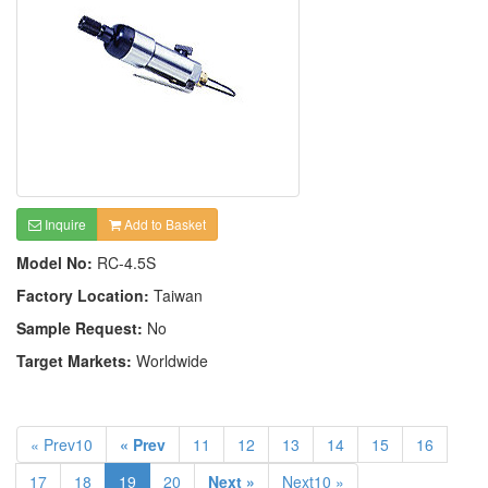
Inquire
Add to Basket
Model No:
RC-4.5S
Factory Location:
Taiwan
Sample Request:
No
Target Markets:
Worldwide
« Prev10
« Prev
11
12
13
14
15
16
17
18
19
20
Next »
Next10 »