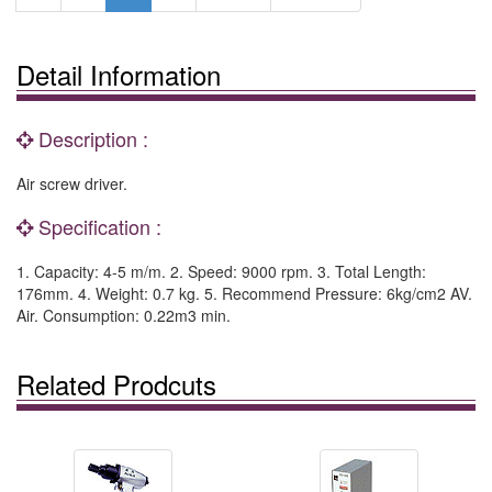
Detail Information
Description :
Air screw driver.
Specification :
1. Capacity: 4-5 m/m. 2. Speed: 9000 rpm. 3. Total Length:
176mm. 4. Weight: 0.7 kg. 5. Recommend Pressure: 6kg/cm2 AV.
Air. Consumption: 0.22m3 min.
Related Prodcuts