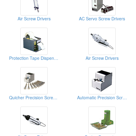
Air Screw Drivers
AC Servo Screw Drivers
Protection Tape Dispensers
Air Screw Drivers
Quicher Precision Screw Feeders
Automatic Precision Screw Feeders