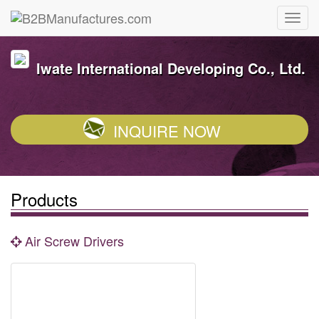
Iwate International Developing Co., Ltd.
INQUIRE NOW
Products
Air Screw Drivers