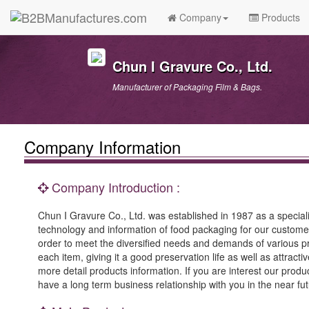
Company
Products
Chun I Gravure Co., Ltd.
Manufacturer of Packaging Film & Bags.
Company Information
Company Introduction :
Chun I Gravure Co., Ltd. was established in 1987 as a speciali
technology and information of food packaging for our custome
order to meet the diversified needs and demands of various pr
each item, giving it a good preservation life as well as attrac
more detail products information. If you are interest our produc
have a long term business relationship with you in the near fut