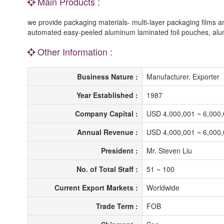
Main Products :
we provide packaging materials- multi-layer packaging films
automated easy-peeled aluminum laminated foil pouches, alum
Other Information :
Business Nature :
Manufacturer, Exporter
Year Established :
1987
Company Capital :
USD 4,000,001 ~ 6,000
Annual Revenue :
USD 4,000,001 ~ 6,000
President :
Mr. Steven Liu
No. of Total Staff :
51 ~ 100
Current Export Markets :
Worldwide
Trade Term :
FOB