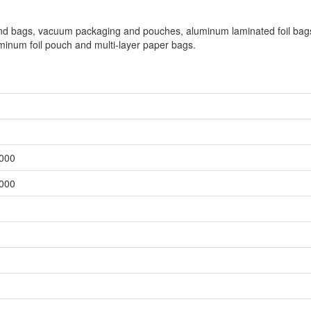
 and bags, vacuum packaging and pouches, aluminum laminated foil bag
inum foil pouch and multi-layer paper bags.
,000
,000