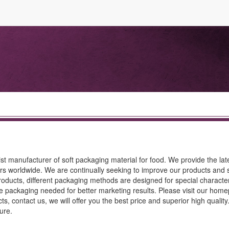
st manufacturer of soft packaging material for food. We provide the lat
rs worldwide. We are continually seeking to improve our products and s
oducts, different packaging methods are designed for special characteri
tive packaging needed for better marketing results. Please visit our hom
ts, contact us, we will offer you the best price and superior high qualit
ure.