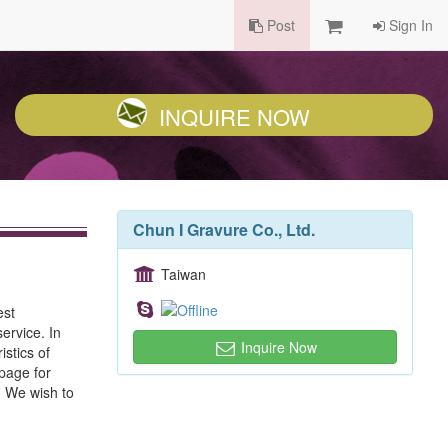
Post
Sign In
INQUIRE NOW
Chun I Gravure Co., Ltd.
Taiwan
est
ervice. In
Inquire Now
stics of
epage for
y. We wish to