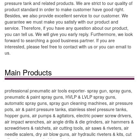
pressure tank and related products. We are strict to our quality of
product standard in order to make customer have good right.
Besides, we also provide excellent service to our customer. We
guarantee we must make you satisfy with our product and
service. Therefore, if you have any question about our product,
you can tell us. We will give you early reply. Furthermore, we look
forward to searching a good business partner. If you are
interested, please feel free to contact with us or you can email to
us.
Main Products
professional pneumatic air tools exporter- spray gun, spray guns,
pneumatic & paint spray guns, HVLP & LVLP spray guns,
automatic spray guns, spray gun cleaning machines, air pressure
pots, air & paint pressure tanks, stainless steel pressure tanks,
hopper guns, air pumps & agitators, electric power screw drivers,
air impact wrenches, air angle drills & die grinders, air hammers &
screwdrivers & ratchets, air cutting tools, air saws & riveters, air
needle scalers, dry air blow guns, air hydraulic riveters & kits, cut