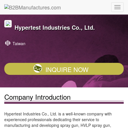
Hypertest Industries Co., Ltd.
Taiwan
INQUIRE NOW
Company Introduction
Hypertest Industries Co., Ltd. is a well-known company with
experienced professionals dedicating their service to
manufacturing and developing spray gun, HVLP spray gun,