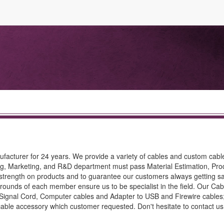
nufacturer for 24 years. We provide a variety of cables and custom cab
ing, Marketing, and R&D department must pass Material Estimation, Pro
strength on products and to guarantee our customers always getting sa
rounds of each member ensure us to be specialist in the field. Our Cab
 Signal Cord, Computer cables and Adapter to USB and Firewire cables;
 cable accessory which customer requested. Don't hesitate to contact us