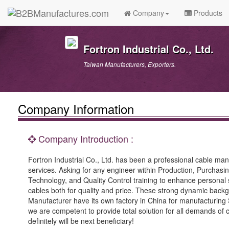
Company
Products
Fortron Industrial Co., Ltd.
Taiwan Manufacturers, Exporters.
Company Information
Company Introduction :
Fortron Industrial Co., Ltd. has been a professional cable ma
services. Asking for any engineer within Production, Purchas
Technology, and Quality Control training to enhance personal 
cables both for quality and price. These strong dynamic backg
Manufacturer have its own factory in China for manufacturing
we are competent to provide total solution for all demands of
definitely will be next beneficiary!