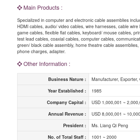
Main Products :
Specialized in computer and electronic cable assemblies incl
HDMI cables, audio/ video cables, wire harnesses, cable wire
game cables, flexible flat cables, keyboard/ mouse cables, pr
test lead cables, coaxial cables, computer cables, communicat
green/ black cable assembly, home theatre cable assemblies,
phone charges, adapter.
Other Information :
Business Nature :
Manufacturer, Exporte
Year Established :
1985
Company Capital :
USD 1,000,001 ~ 2,000
Annual Revenue :
USD 8,000,001 ~ 10,00
President :
Ms. Liang Qi Peng
No. of Total Staff :
1001 ~ 2000