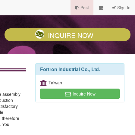
Post
Sign In
INQUIRE NOW
Fortron Industrial Co., Ltd.
Taiwan
Inquire Now
le assembly
duction
tisfactory
le
 therefore
. You