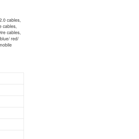
2.0 cables,
e cables,
ire cables,
blue/ red/
mobile