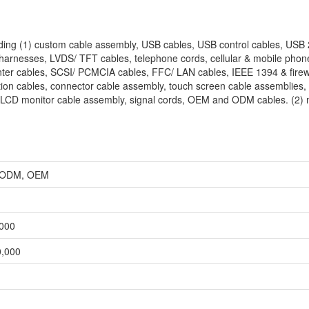
uding (1) custom cable assembly, USB cables, USB control cables, USB 
 harnesses, LVDS/ TFT cables, telephone cords, cellular & mobile phon
inter cables, SCSI/ PCMCIA cables, FFC/ LAN cables, IEEE 1394 & firew
ion cables, connector cable assembly, touch screen cable assemblies, 
 LCD monitor cable assembly, signal cords, OEM and ODM cables. (2) 
r, ODM, OEM
,000
0,000