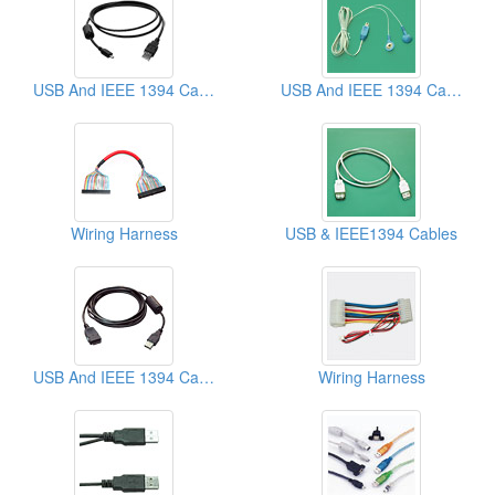
USB And IEEE 1394 Cables
USB And IEEE 1394 Cables
Wiring Harness
USB & IEEE1394 Cables
USB And IEEE 1394 Cables
Wiring Harness