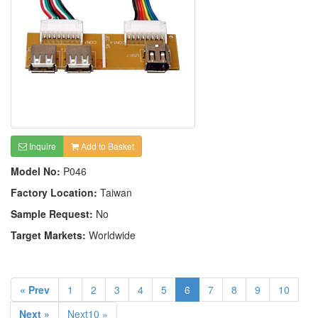
Inquire
Add to Basket
Model No:
P046
Factory Location:
Taiwan
Sample Request:
No
Target Markets:
Worldwide
« Prev
1
2
3
4
5
6
7
8
9
10
Next »
Next10 »