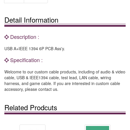
Detail Information
Description :
USB A+IEEE 1394 6P PCB Ass'y.
Specification :
Welcome to our custom cable products, including of audio & video
cable, USB & IEEE1394 cable, test lead, LAN cable, wiring
harness, and game cable. If you are interested in custom cable
accessory, please contact us.
Related Prodcuts