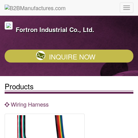
Fortron Industrial Co., Ltd.
INQUIRE NOW
Products
Wiring Harness