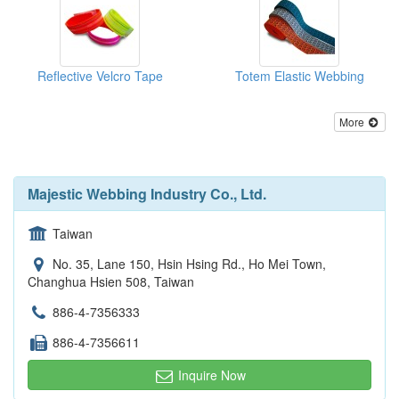
Reflective Velcro Tape
Totem Elastic Webbing
More
Majestic Webbing Industry Co., Ltd.
Taiwan
No. 35, Lane 150, Hsin Hsing Rd., Ho Mei Town,
Changhua Hsien 508, Taiwan
886-4-7356333
886-4-7356611
Inquire Now