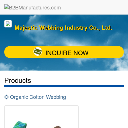
Majestic Webbing Industry Co., Ltd.
INQUIRE NOW
Products
Organic Cotton Webbing