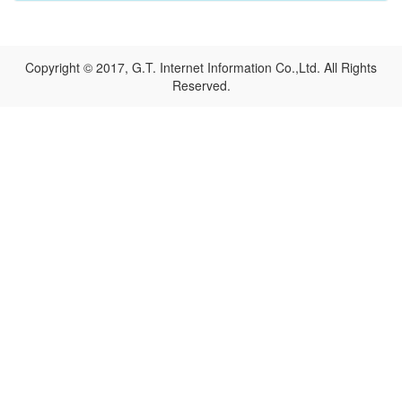
Copyright © 2017, G.T. Internet Information Co.,Ltd. All Rights
Reserved.