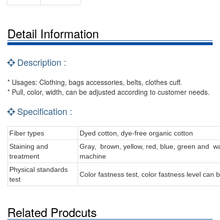
Detail Information
Description :
* Usages: Clothing, bags accessories, belts, clothes cuff.
* Pull, color, width, can be adjusted according to customer needs.
Specification :
Fiber types
Dyed cotton, dye-free organic cotton
Staining and
Gray, brown, yellow, red, blue, green and wa
treatment
machine
Physical standards
Color fastness test, color fastness level can
test
Related Prodcuts