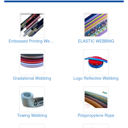
Embossed Printing Webbing
ELASTIC WEBBING
Gradational Webbing
Logo Reflective Webbing
Towing Webbing
Polypropylene Rope