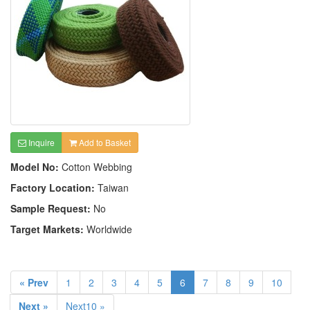
Inquire
Add to Basket
Model No:
Cotton Webbing
Factory Location:
Taiwan
Sample Request:
No
Target Markets:
Worldwide
« Prev
1
2
3
4
5
6
7
8
9
10
Next »
Next10 »