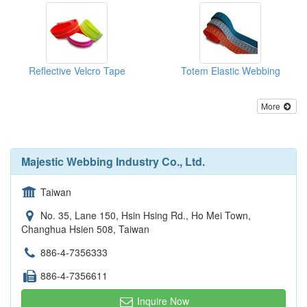
Reflective Velcro Tape
Totem Elastic Webbing
More
Majestic Webbing Industry Co., Ltd.
Taiwan
No. 35, Lane 150, Hsin Hsing Rd., Ho Mei Town,
Changhua Hsien 508, Taiwan
886-4-7356333
886-4-7356611
Inquire Now