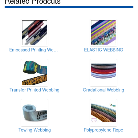
Related Prodcuts
Embossed Printing Webbing
ELASTIC WEBBING
Transfer Printed Webbing
Gradational Webbing
Towing Webbing
Polypropylene Rope