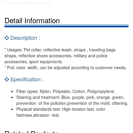
Detail Information
Description :
* Usages: Pet collar, reflective leash, straps , traveling bags
straps, reflective shoes accessories, military and police
accessories, sport equipments.
* Pull, color, width, can be adjusted according to customer needs.
Specification :
Fiber types: Nylon, Polyester, Cotton, Polypropylene.
Staining and treatment: Blue, purple, pink, orange, green,
prevention of the pollution,prevention of the mold, oftening.
Physical standards test: High-tension test, color
fastness,abrasion test.