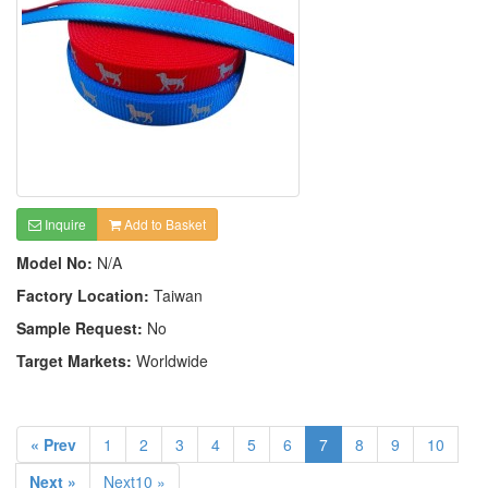
Inquire
Add to Basket
Model No:
N/A
Factory Location:
Taiwan
Sample Request:
No
Target Markets:
Worldwide
« Prev
1
2
3
4
5
6
7
8
9
10
Next »
Next10 »