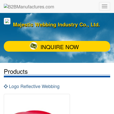
Majestic Webbing Industry Co., Ltd.
INQUIRE NOW
Products
Logo Reflective Webbing