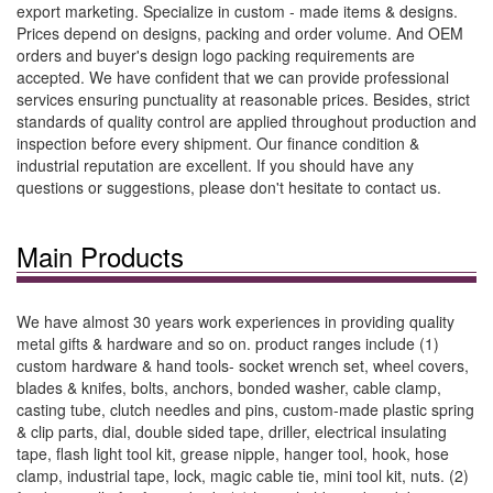
export marketing. Specialize in custom - made items & designs.
Prices depend on designs, packing and order volume. And OEM
orders and buyer's design logo packing requirements are
accepted. We have confident that we can provide professional
services ensuring punctuality at reasonable prices. Besides, strict
standards of quality control are applied throughout production and
inspection before every shipment. Our finance condition &
industrial reputation are excellent. If you should have any
questions or suggestions, please don't hesitate to contact us.
Main Products
We have almost 30 years work experiences in providing quality
metal gifts & hardware and so on. product ranges include (1)
custom hardware & hand tools- socket wrench set, wheel covers,
blades & knifes, bolts, anchors, bonded washer, cable clamp,
casting tube, clutch needles and pins, custom-made plastic spring
& clip parts, dial, double sided tape, driller, electrical insulating
tape, flash light tool kit, grease nipple, hanger tool, hook, hose
clamp, industrial tape, lock, magic cable tie, mini tool kit, nuts. (2)