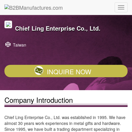
Chief Ling Enterprise Co., Ltd.
Taiwan
INQUIRE NOW
Company Introduction
Chief Ling Enterprise Co., Ltd. was established in 1995. We have
almost 30 years work experiences in metal gifts and hardware.
Since 1995, we have built a trading department specializing in