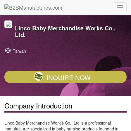
Linco Baby Merchandise Works Co.,
Ltd.
Taiwan
INQUIRE NOW
Company Introduction
Linco Baby Merchandise Work’s Co., Ltd is a professional
manufacturer specialized in baby nursing products founded in