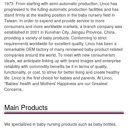
1973. From starting with semi-automatic production, Linco has
progressed to the fulling-automatic production facilities and has
stand firmly at the leading position in the baby nursery field in
Taiwan. In order to expend and provide service to more
consumers and more worldwide markets, a branch company was
established in 2001 in Kunshan City, Jiangsu Province, China,
providing a variety of baby products. Conforming to strict
requirements worldwide for excellent quality, Linco has been a
remarkable OEM factory of many renowned baby-product-related
companies around the world. To meet with new consumerism
ideals, we anticipate linking up with brand images and enterprise
reliability with commodity benefits be it in terms of quality,
functionality, or cost, to strive for better living and create healthy
life. Linco is the first choice for babies and parents. At Linco,
"Babies’ health and Mothers’ Happiness are our Greatest
Concerns.
Main Products
We specialized in baby nursing products such as baby bottles,