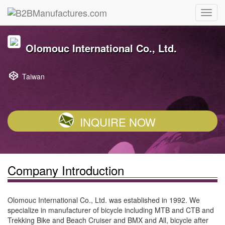
Olomouc International Co., Ltd.
Taiwan
INQUIRE NOW
Company Introduction
Olomouc International Co., Ltd. was established in 1992. We
specialize in manufacturer of bicycle including MTB and CTB and
Trekking Bike and Beach Cruiser and BMX and All, bicycle after