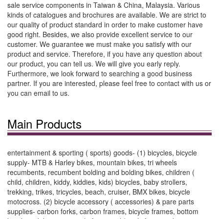
sale service components in Taiwan & China, Malaysia. Various
kinds of catalogues and brochures are available. We are strict to
our quality of product standard in order to make customer have
good right. Besides, we also provide excellent service to our
customer. We guarantee we must make you satisfy with our
product and service. Therefore, if you have any question about
our product, you can tell us. We will give you early reply.
Furthermore, we look forward to searching a good business
partner. If you are interested, please feel free to contact with us or
you can email to us.
Main Products
entertainment & sporting ( sports) goods- (1) bicycles, bicycle
supply- MTB & Harley bikes, mountain bikes, tri wheels
recumbents, recumbent bolding and bolding bikes, children (
child, children, kiddy, kiddies, kids) bicycles, baby strollers,
trekking, trikes, tricycles, beach, cruiser, BMX bikes, bicycle
motocross. (2) bicycle accessory ( accessories) & pare parts
supplies- carbon forks, carbon frames, bicycle frames, bottom