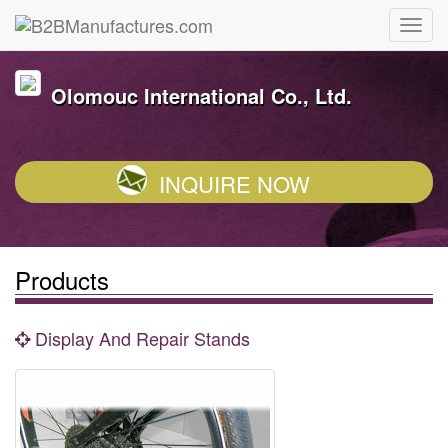
Olomouc International Co., Ltd.
INQUIRE NOW
Products
Display And Repair Stands