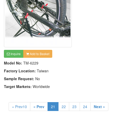
Inquire
Add to Basket
Model No:
TM-6229
Factory Location:
Taiwan
Sample Request:
No
Target Markets:
Worldwide
« Prev10
« Prev
21
22
23
24
Next »