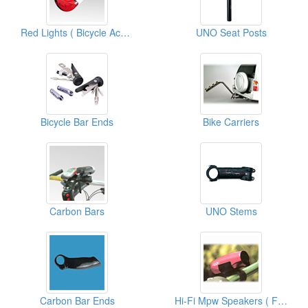
Red Lights ( Bicycle Accessories)
UNO Seat Posts
Bicycle Bar Ends
Bike Carriers
Carbon Bars
UNO Stems
Carbon Bar Ends
Hi-Fi Mpw Speakers ( For Bicycles)