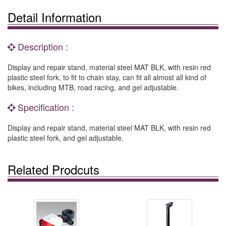
Detail Information
Description :
Display and repair stand, material steel MAT BLK, with resin red
plastic steel fork, to fit to chain stay, can fit all almost all kind of
bikes, including MTB, road racing, and gel adjustable.
Specification :
Display and repair stand, material steel MAT BLK, with resin red
plastic steel fork, and gel adjustable.
Related Prodcuts