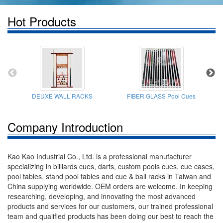
Hot Products
DEUXE WALL RACKS
FIBER GLASS Pool Cues
Company Introduction
Kao Kao Industrial Co., Ltd. is a professional manufacturer
specializing in billiards cues, darts, custom pools cues, cue cases,
pool tables, stand pool tables and cue & ball racks in Taiwan and
China supplying worldwide. OEM orders are welcome. In keeping
researching, developing, and innovating the most advanced
products and services for our customers, our trained professional
team and qualified products has been doing our best to reach the