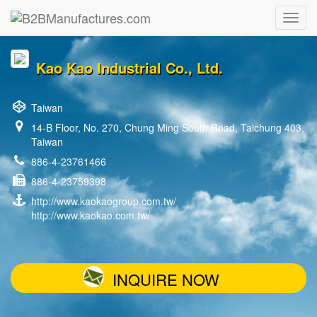
Kao Kao Industrial Co., Ltd.
Taiwan
14-B Floor, No. 270, Chung Ming South Road, Taichung 403,
Taiwan
886-4-23761466
886-4-23759398
http://www.kaokaogroup.com.tw/
http://www.kaokao.com.tw/
INQUIRE NOW