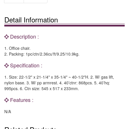
Detail Information
Description :
1. Office chair.
2. Packing: 1pc/ctn/2.36cu'ft/9.25/10.9kg.
Specification :
1. Size: 22-1/2" x 21-1/4" x 35-1/4" ~ 40-1/2"H. 2. W/ gas lift,
nylon base. 3. W/ pp armrest. 4. 40’ctnr: 868pcs. 5. 40’hq:
995pcs. 6. Ctn size: 545 x 517 x 233mm.
Features :
N/A