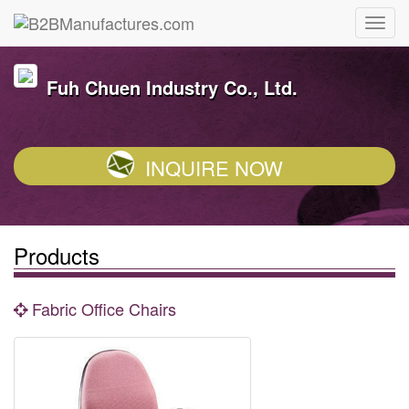
Fuh Chuen Industry Co., Ltd.
INQUIRE NOW
Products
Fabric Office Chairs