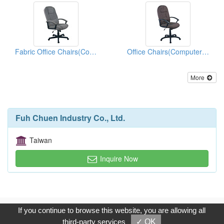
Fabric Office Chairs(Computer Chairs)
Office Chairs(Computer Chairs)
More
Fuh Chuen Industry Co., Ltd.
Taiwan
Inquire Now
Copyright © 2017, G.T. Internet Information Co.,Ltd. All Rights
If you continue to browse this website, you are allowing all
Reserved.
third-party services
✓ OK