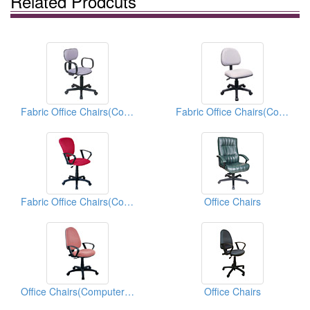
Related Prodcuts
Fabric Office Chairs(Computer Chairs)
Fabric Office Chairs(Computer Chairs)
Fabric Office Chairs(Computer Chairs)
Office Chairs
Office Chairs(Computer Chairs)
Office Chairs