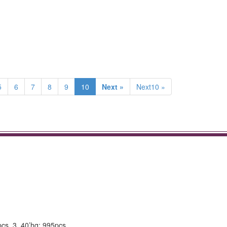
5
6
7
8
9
10
Next »
Next10 »
pcs. 3. 40’hq: 995pcs.