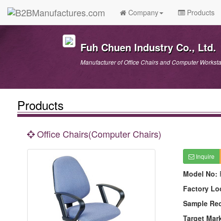
Company
Products
Fuh Chuen Industry Co., Ltd.
Manufacturer of Office Chairs and Computer Worksta
Products
Office Chairs(Computer Chairs)
Inquire
Model No:
Factory Lo
Sample Re
Target Mar