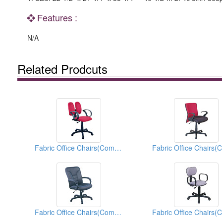
Features :
N/A
Related Prodcuts
Fabric Office Chairs(Computer Chairs)
Fabric Office Chairs(Computer Chairs)