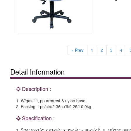
« Prev
1
2
3
4
Detail Information
Description :
1. W/gas lift, pp armrest & nylon base.
2. Packing: 1pc/ctn/2.36cu'ft/9.25/10.9kg.
Specification :
1. Size: 22-1/2" x 21-1/4" x 35-1/4" ~ 40-1/2"h. 2. 40’ctnr: 868