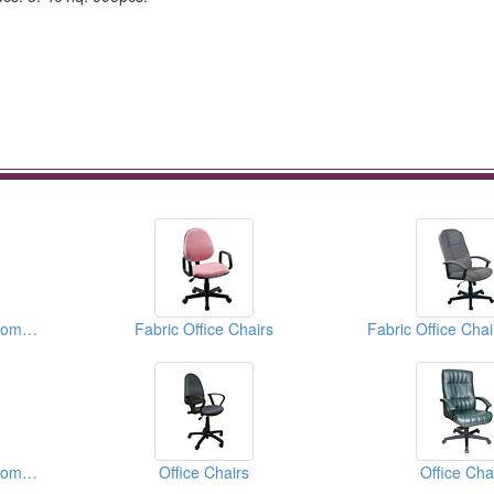
Fabric Office Chairs(Computer Chairs)
Fabric Office Chairs
Fabric Office Chairs(Computer Chairs)
Office Chairs
Office Cha