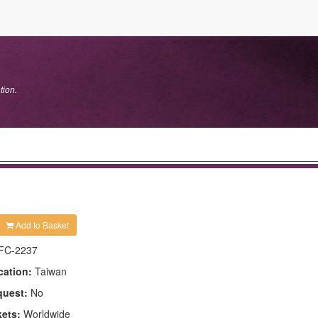
tion.
Add to Basket
FC-2237
cation:
Taiwan
quest:
No
kets:
Worldwide