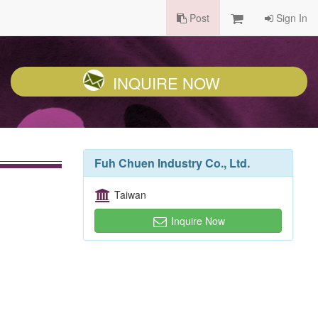
Post
Sign In
INQUIRE NOW
Fuh Chuen Industry Co., Ltd.
Taiwan
Inquire Now