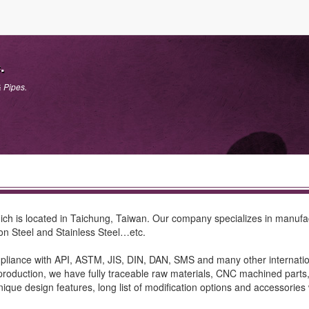
.
& Pipes.
ch is located in Taichung, Taiwan. Our company specializes in manufactu
on Steel and Stainless Steel…etc.
iance with API, ASTM, JIS, DIN, DAN, SMS and many other internationa
roduction, we have fully traceable raw materials, CNC machined parts, ba
ique design features, long list of modification options and accessories 