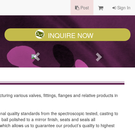
Post
Sign In
INQUIRE NOW
ring various valves, fittings, flanges and relative products in
l quality standards from the spectroscopic tested, casting to
ll polished to a mirror finish, seats and seals all
which allows us to guarantee our product’s quality to highest