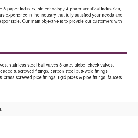
lp & paper industry, biotechnology & pharmaceutical industries,
experience in the industry that fully satisfied your needs and
responsible. Our main objective is to provide our customers with
ves, stainless steel ball valves & gate, globe, check valves,
hreaded & screwed fittings, carbon steel butt-weld fittings,
 brass screwed pipe fittings, rigid pipes & pipe fittings, faucets
d.