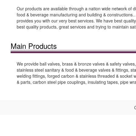
Our products are available through a nation wide network of di
food & beverage manufacturing and building & constructions…et
provides you with our very best services. We have best quality
best quality products, great services and trying to maintain sa
Main Products
We provide ball valves, brass & bronze valves & safety valves, c
stainless steel sanitary & food & beverage valves & fittings, stai
welding fittings, forged carbon & stainless threaded & socket wel
& parts, carbon steel pipe couplings, insulating tapes, pipe w
C