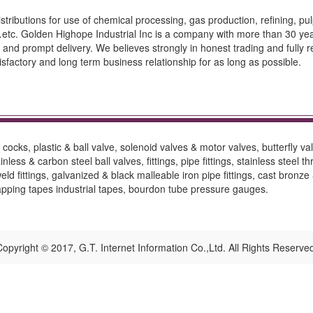
stributions for use of chemical processing, gas production, refining, pu
c. Golden Highope Industrial Inc is a company with more than 30 years 
 and prompt delivery. We believes strongly in honest trading and fully 
tisfactory and long term business relationship for as long as possible.
ocks, plastic & ball valve, solenoid valves & motor valves, butterfly val
nless & carbon steel ball valves, fittings, pipe fittings, stainless steel t
d fittings, galvanized & black malleable iron pipe fittings, cast bronze &
rapping tapes industrial tapes, bourdon tube pressure gauges.
opyright © 2017, G.T. Internet Information Co.,Ltd. All Rights Reserve