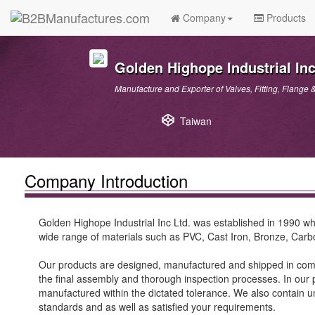
Company
Products
Golden Highope Industrial Inc
Manufacture and Exporter of Valves, Fitting, Flange 
Taiwan
Company Introduction
Golden Highope Industrial Inc Ltd. was established in 1990 whi
wide range of materials such as PVC, Cast Iron, Bronze, Carb
Our products are designed, manufactured and shipped in compl
the final assembly and thorough inspection processes. In our p
manufactured within the dictated tolerance. We also contain un
standards and as well as satisfied your requirements.