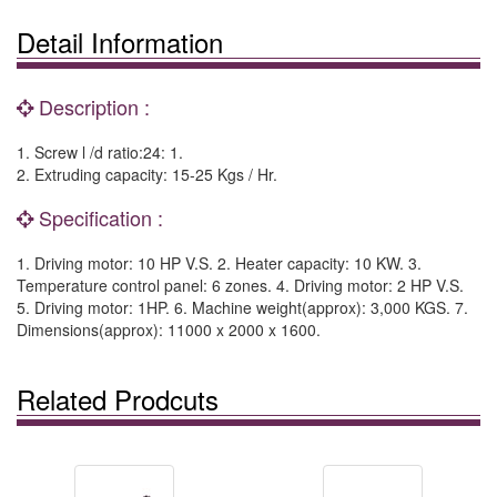
Detail Information
Description :
1. Screw l /d ratio:24: 1.
2. Extruding capacity: 15-25 Kgs / Hr.
Specification :
1. Driving motor: 10 HP V.S. 2. Heater capacity: 10 KW. 3.
Temperature control panel: 6 zones. 4. Driving motor: 2 HP V.S.
5. Driving motor: 1HP. 6. Machine weight(approx): 3,000 KGS. 7.
Dimensions(approx): 11000 x 2000 x 1600.
Related Prodcuts