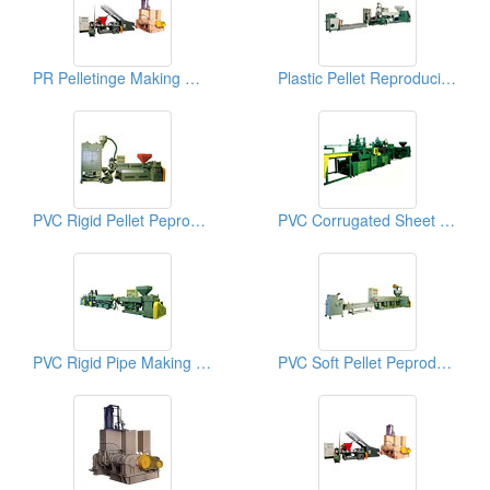
PR Pelletinge Making Machines
Plastic Pellet Reproducing Machines
PVC Rigid Pellet Peproducing Machines
PVC Corrugated Sheet Making Machines
PVC Rigid Pipe Making Machines
PVC Soft Pellet Peproducing Machines