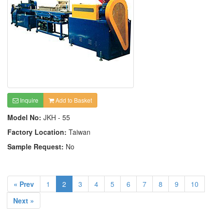
Inquire
Add to Basket
Model No:
JKH - 55
Factory Location:
Taiwan
Sample Request:
No
« Prev
1
2
3
4
5
6
7
8
9
10
Next »