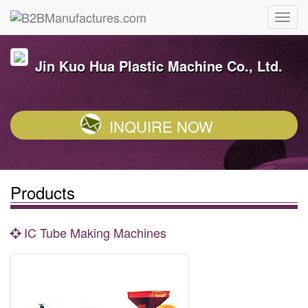
Jin Kuo Hua Plastic Machine Co., Ltd.
INQUIRE NOW
Products
IC Tube Making Machines