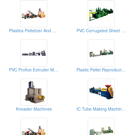
Plastics Pelletizer And Kneader Machines
PVC Corrugated Sheet Making Machines
PVC Profice Extruder Making Machines, Plastics Extrusioin Machines
Plastic Pellet Reproducing Machines
Kneader Machines
IC Tube Making Machines