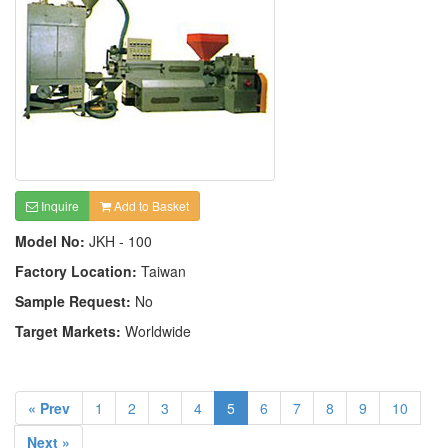
Inquire
Add to Basket
Model No:
JKH - 100
Factory Location:
Taiwan
Sample Request:
No
Target Markets:
Worldwide
« Prev
1
2
3
4
5
6
7
8
9
10
Next »