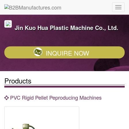
Jin Kuo Hua Plastic Machine Co., Ltd.
INQUIRE NOW
Products
PVC Rigid Pellet Peproducing Machines