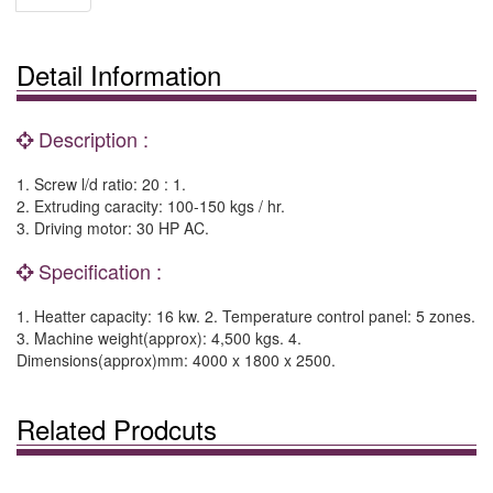
Detail Information
Description :
1. Screw l/d ratio: 20 : 1.
2. Extruding caracity: 100-150 kgs / hr.
3. Driving motor: 30 HP AC.
Specification :
1. Heatter capacity: 16 kw. 2. Temperature control panel: 5 zones.
3. Machine weight(approx): 4,500 kgs. 4.
Dimensions(approx)mm: 4000 x 1800 x 2500.
Related Prodcuts