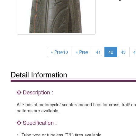
« Prev10
« Prev
41
42
43
4
Detail Information
Description :
All kinds of motorcycle/ scooter/ moped tires for cross, trail/ e
patterns are available.
Specification :
1. Tube type or tubeless (T/L) tires available.