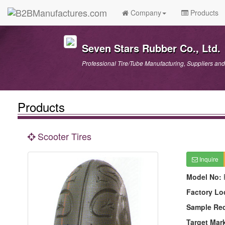
Company
Products
Seven Stars Rubber Co., Ltd.
Professional Tire/Tube Manufacturing, Suppliers and
Products
Scooter Tires
Inquire
Model No:
Factory Lo
Sample Re
Target Mar