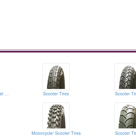
Motorcycle Tires (Street Tires)
Scooter Tires
Scooter Ti
Motorcycle/ Scooter Tires
Scooter Ti