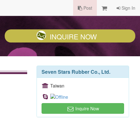
Post
Sign In
INQUIRE NOW
Seven Stars Rubber Co., Ltd.
Taiwan
Inquire Now