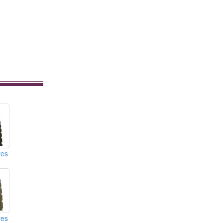
res
res