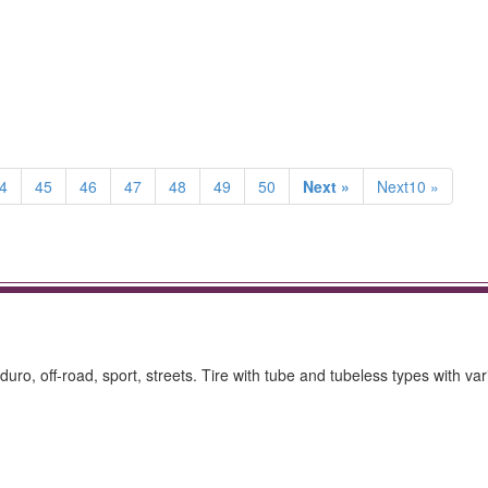
4
45
46
47
48
49
50
Next »
Next10 »
nduro, off-road, sport, streets. Tire with tube and tubeless types with va