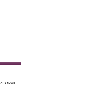
rious tread