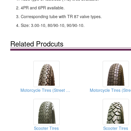
2. 4PR and 6PR available.
3. Corresponding tube with TR 87 valve types.
4. Size: 3.00-10, 80/90-10, 90/90-10.
Related Prodcuts
Motorcycle Tires (Street Tires)
Scooter Tires
Scooter Tires