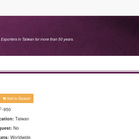
 Exporters in Taiwan for more than 50 years.
Add to Basket
F-950
cation:
Taiwan
quest:
No
kets:
Worldwide