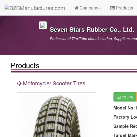
Company
Products
Seven Stars Rubber Co., Ltd.
Professional Tire/Tube Manufacturing, Suppliers and
Products
Motorcycle/ Scooter Tires
Inquire
Model No:
Factory Lo
Sample Re
Target Mar