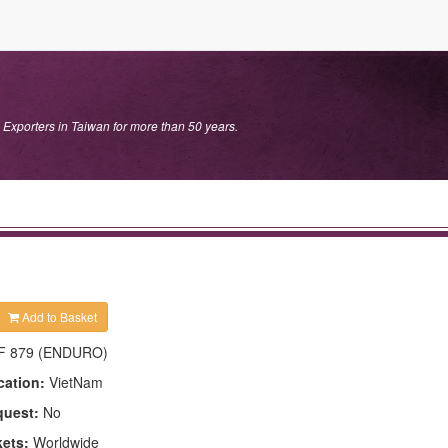
 Exporters in Taiwan for more than 50 years.
Add to Basket
F 879 (ENDURO)
cation:
VietNam
quest:
No
kets:
Worldwide