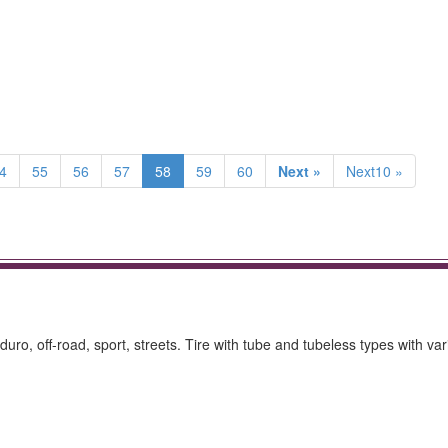
4
55
56
57
58
59
60
Next »
Next10 »
nduro, off-road, sport, streets. Tire with tube and tubeless types with va