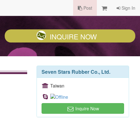
Post
Sign In
INQUIRE NOW
Seven Stars Rubber Co., Ltd.
Taiwan
Inquire Now