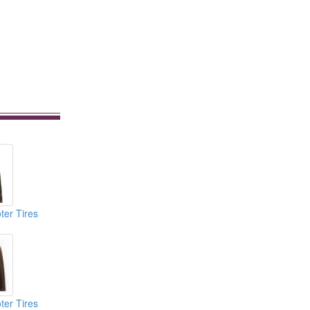
ter Tires
ter Tires