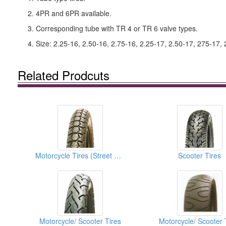
2. 4PR and 6PR available.
3. Corresponding tube with TR 4 or TR 6 valve types.
4. Size: 2.25-16, 2.50-16, 2.75-16, 2.25-17, 2.50-17, 275-17, 
Related Prodcuts
Motorcycle Tires (Street Tires)
Scooter Tires
Motorcycle/ Scooter Tires
Motorcycle/ Scooter 