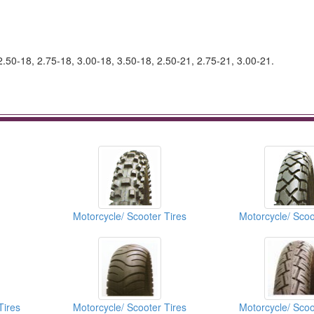
2.50-18, 2.75-18, 3.00-18, 3.50-18, 2.50-21, 2.75-21, 3.00-21.
Motorcycle/ Scooter Tires
Motorcycle/ Scoo
Tires
Motorcycle/ Scooter Tires
Motorcycle/ Scoo