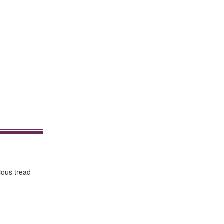
rious tread