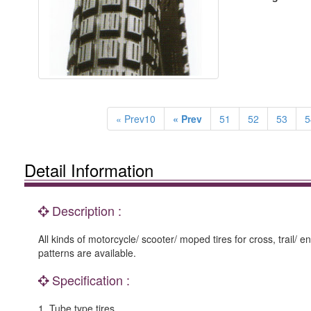
« Prev10
« Prev
51
52
53
5
Detail Information
Description :
All kinds of motorcycle/ scooter/ moped tires for cross, trail/ e
patterns are available.
Specification :
1. Tube type tires.