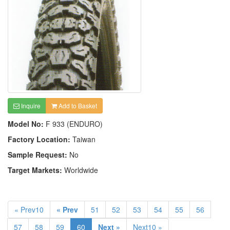
Inquire
Add to Basket
Model No:
F 933 (ENDURO)
Factory Location:
Taiwan
Sample Request:
No
Target Markets:
Worldwide
« Prev10
« Prev
51
52
53
54
55
56
57
58
59
60
Next »
Next10 »