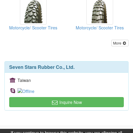
Motorcycle/ Scooter Tires
Motorcycle/ Scooter Tires
More
Seven Stars Rubber Co., Ltd.
Taiwan
Inquire Now
Copyright © 2017, G.T. Internet Information Co.,Ltd. All Rights
If you continue to browse this website, you are allowing all