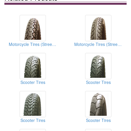
Motorcycle Tires (Street Tires)
Motorcycle Tires (Street Tires)
Scooter Tires
Scooter Tires
Scooter Tires
Scooter Tires