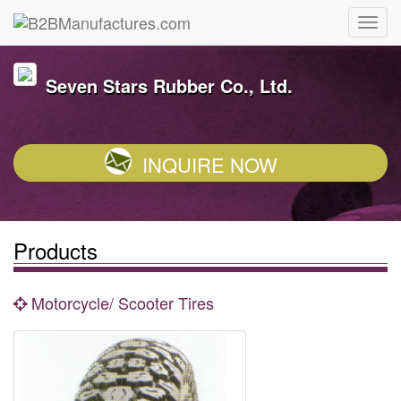
Seven Stars Rubber Co., Ltd.
INQUIRE NOW
Products
Motorcycle/ Scooter Tires