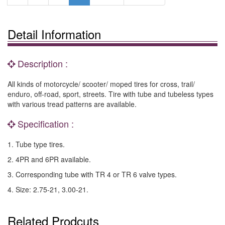
Detail Information
Description :
All kinds of motorcycle/ scooter/ moped tires for cross, trail/
enduro, off-road, sport, streets. Tire with tube and tubeless types
with various tread patterns are available.
Specification :
1. Tube type tires.
2. 4PR and 6PR available.
3. Corresponding tube with TR 4 or TR 6 valve types.
4. Size: 2.75-21, 3.00-21.
Related Prodcuts