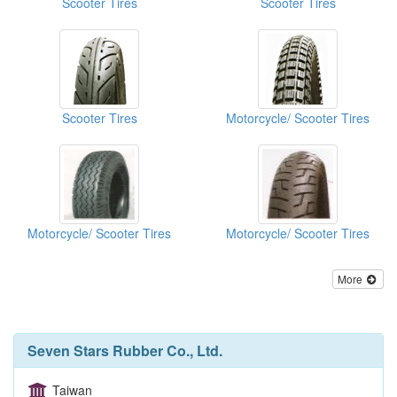
Scooter Tires
Scooter Tires
Scooter Tires
Motorcycle/ Scooter Tires
Motorcycle/ Scooter Tires
Motorcycle/ Scooter Tires
More
Seven Stars Rubber Co., Ltd.
Taiwan