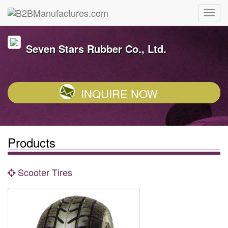
Seven Stars Rubber Co., Ltd.
INQUIRE NOW
Products
Scooter Tires