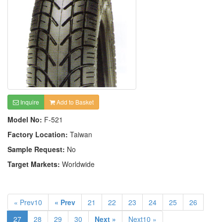
Inquire
Add to Basket
Model No:
F-521
Factory Location:
Taiwan
Sample Request:
No
Target Markets:
Worldwide
« Prev10
« Prev
21
22
23
24
25
26
27
28
29
30
Next »
Next10 »