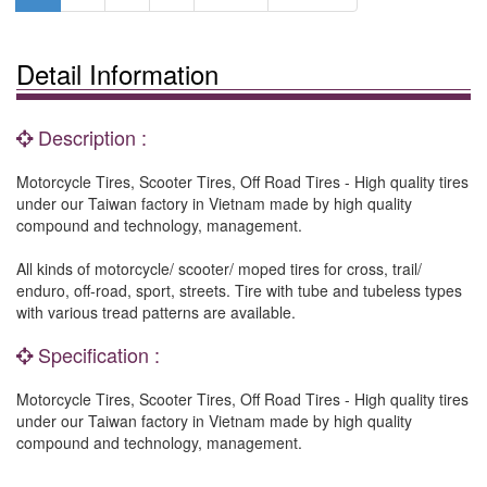
Detail Information
Description :
Motorcycle Tires, Scooter Tires, Off Road Tires - High quality tires
under our Taiwan factory in Vietnam made by high quality
compound and technology, management.
All kinds of motorcycle/ scooter/ moped tires for cross, trail/
enduro, off-road, sport, streets. Tire with tube and tubeless types
with various tread patterns are available.
Specification :
Motorcycle Tires, Scooter Tires, Off Road Tires - High quality tires
under our Taiwan factory in Vietnam made by high quality
compound and technology, management.