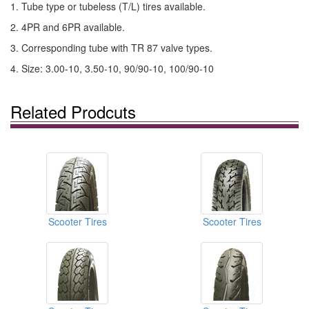
1. Tube type or tubeless (T/L) tires available.
2. 4PR and 6PR available.
3. Corresponding tube with TR 87 valve types.
4. Size: 3.00-10, 3.50-10, 90/90-10, 100/90-10
Related Prodcuts
Scooter Tires
Scooter Tires