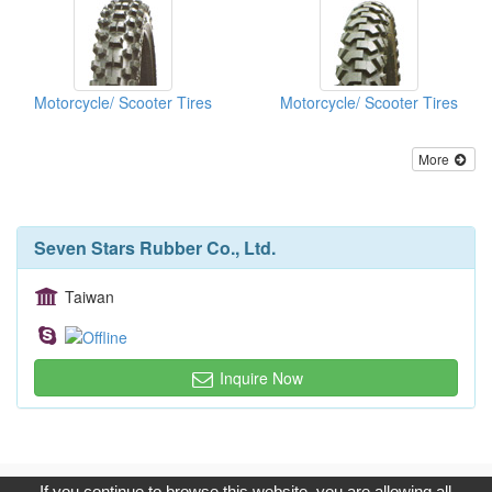
Motorcycle/ Scooter Tires
Motorcycle/ Scooter Tires
More
Seven Stars Rubber Co., Ltd.
Taiwan
Inquire Now
Copyright © 2017, G.T. Internet Information Co.,Ltd. All Rights
If you continue to browse this website, you are allowing all