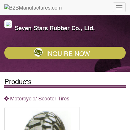
Seven Stars Rubber Co., Ltd.
INQUIRE NOW
Products
Motorcycle/ Scooter Tires