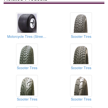
Motorcycle Tires (Street Tires)
Scooter Tires
Scooter Tires
Scooter Tires
Scooter Tires
Scooter Tires