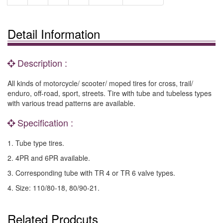
Detail Information
Description :
All kinds of motorcycle/ scooter/ moped tires for cross, trail/
enduro, off-road, sport, streets. Tire with tube and tubeless types
with various tread patterns are available.
Specification :
1. Tube type tires.
2. 4PR and 6PR available.
3. Corresponding tube with TR 4 or TR 6 valve types.
4. Size: 110/80-18, 80/90-21.
Related Prodcuts