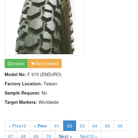
Inquire
Add to Basket
Model No:
F 970 (ENDURO)
Factory Location:
Taiwan
Sample Request:
No
Target Markets:
Worldwide
« Prev10
« Prev
61
62
63
64
65
66
67
68
69
70
Next »
Next10 »