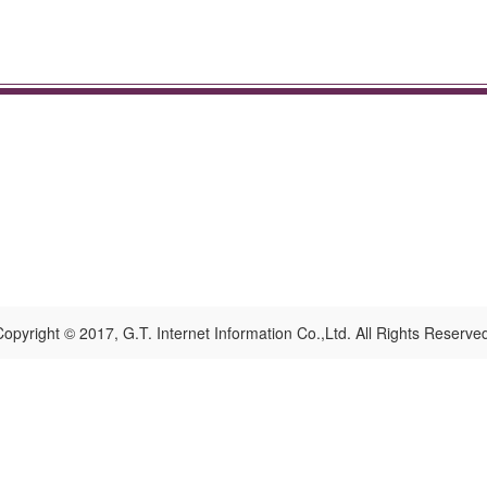
opyright © 2017, G.T. Internet Information Co.,Ltd. All Rights Reserve