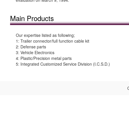
evaluation on March 9, 1994.
Main Products
Our expertise listed as following;
1: Trailer connector/full function cable kit
2: Defense parts
3: Vehicle Electronics
4: Plastic/Precision metal parts
5: Integrated Customized Service Division (I.C.S.D.)
C