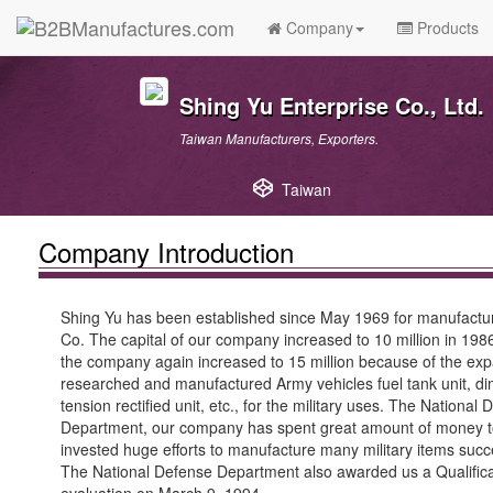
Company
Products
Shing Yu Enterprise Co., Ltd.
Taiwan Manufacturers, Exporters.
Taiwan
Company Introduction
Shing Yu has been established since May 1969 for manufactur
Co. The capital of our company increased to 10 million in 198
the company again increased to 15 million because of the expa
researched and manufactured Army vehicles fuel tank unit, di
tension rectified unit, etc., for the military uses. The Nation
Department, our company has spent great amount of money to 
invested huge efforts to manufacture many military items succe
The National Defense Department also awarded us a Qualificat