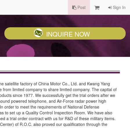
Post
Sign In
INQUIRE NOW
 satellite factory of China Motor Co., Ltd. and Kwang Yang
e from limited company to share limited company. The capital of
ducts since 1977. We successfully get the trial orders after we
y sound powered telephone, and Air-Force radar power high
s. In order to meet the requirements of National Defense
s to set up a Quality Control Inspection Room. We have also
 a trial order contract with us for R&D of these military items.
enter) of R.O.C. also proved our qualification through the