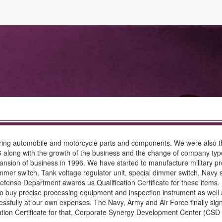
ing automobile and motorcycle parts and components. We were also the
6 along with the growth of the business and the change of company typ
nsion of business in 1996. We have started to manufacture military pro
mmer switch, Tank voltage regulator unit, special dimmer switch, Nav
al Defense Department awards us Qualification Certificate for these item
buy precise processing equipment and inspection instrument as well a
ssfully at our own expenses. The Navy, Army and Air Force finally signed
ion Certificate for that, Corporate Synergy Development Center (CSD C