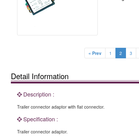
« Prev
1
2
3
Detail Information
Description :
Trailer connector adaptor with flat connector.
Specification :
Trailer connector adaptor.