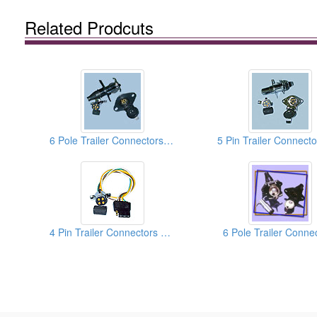
Related Prodcuts
6 Pole Trailer Connectors With Die-Cast Housing Plug
4 Pin Trailer Connectors With Flat Adapters
6 Pole Trailer Conne