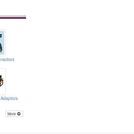
nnectors
 Adaptors
More