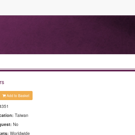
rs
Add to Basket
4351
cation:
Taiwan
quest:
No
kets:
Worldwide