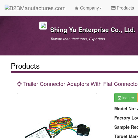
Company
Products
Shing Yu Enterprise Co., Ltd.
Taiwan Manufacturers, Exporters.
Products
Trailer Connector Adaptors With Flat Connecto
Inquire
Model No:
Factory Lo
Sample Re
Target Mar