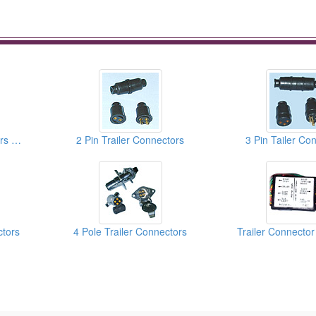
5 Pin Trailer Connectors With Die-Cast Housing
2 Pin Trailer Connectors
3 Pin Tailer Co
ctors
4 Pole Trailer Connectors
Trailer Connector