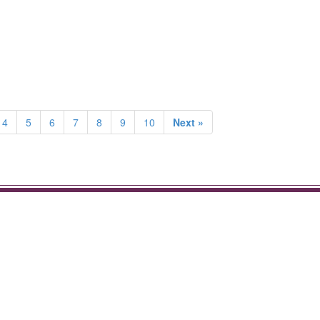
4
5
6
7
8
9
10
Next »