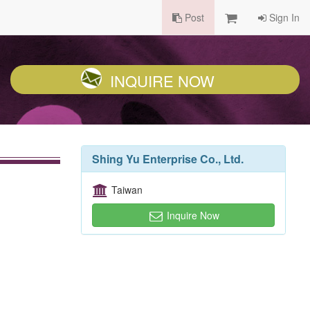
Post
Sign In
INQUIRE NOW
Shing Yu Enterprise Co., Ltd.
Taiwan
Inquire Now