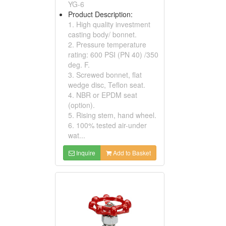
YG-6
Product Description:
1. High quality investment
casting body/ bonnet.
2. Pressure temperature
rating: 600 PSI (PN 40) /350
deg. F.
3. Screwed bonnet, flat
wedge disc, Teflon seat.
4. NBR or EPDM seat
(option).
5. Rising stem, hand wheel.
6. 100% tested air-under
wat...
Inquire
Add to Basket