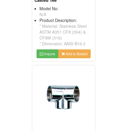
Casted Tee
Model No:
N/A
Product Description:
* Material: Stainless Steel
ASTM A351 CF8 (304) &
CF8M (316)
* Dimension: ANSI B16.3
Inquire
Add to Basket