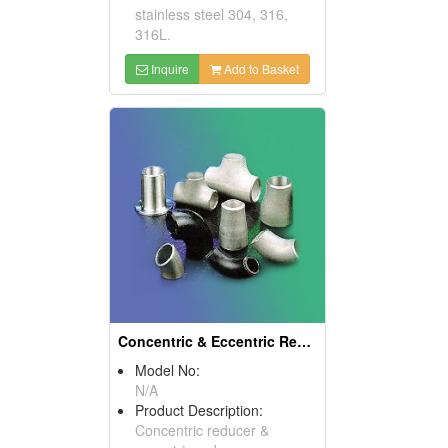
stainless steel 304, 316,
316L.
Inquire
Add to Basket
Concentric & Eccentric Reducers
Model No:
N/A
Product Description:
Concentric reducer &