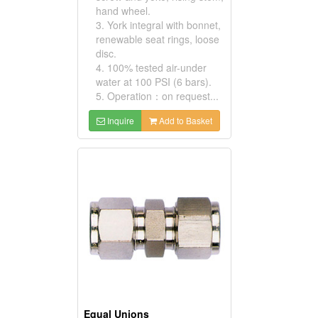
hand wheel.
3. York integral with bonnet,
renewable seat rings, loose
disc.
4. 100% tested air-under
water at 100 PSI (6 bars).
5. Operation：on request...
Inquire
Add to Basket
Equal Unions