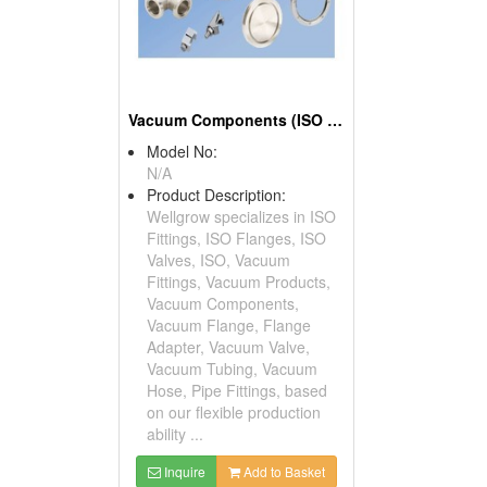
Vacuum Components (ISO Fitting, ISO Flange, ISO Valve)
Model No:
N/A
Product Description:
Wellgrow specializes in ISO
Fittings, ISO Flanges, ISO
Valves, ISO, Vacuum
Fittings, Vacuum Products,
Vacuum Components,
Vacuum Flange, Flange
Adapter, Vacuum Valve,
Vacuum Tubing, Vacuum
Hose, Pipe Fittings, based
on our flexible production
ability ...
Inquire
Add to Basket