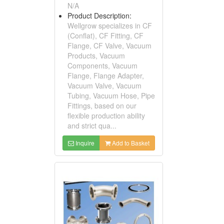
N/A
Product Description:
Wellgrow specializes in CF
(Conflat), CF Fitting, CF
Flange, CF Valve, Vacuum
Products, Vacuum
Components, Vacuum
Flange, Flange Adapter,
Vacuum Valve, Vacuum
Tubing, Vacuum Hose, Pipe
Fittings, based on our
flexible production ability
and strict qua...
Inquire
Add to Basket