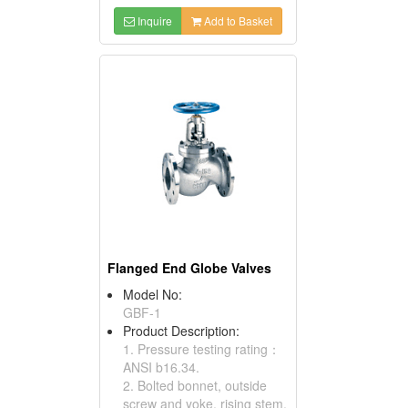
Inquire
Add to Basket
Flanged End Globe Valves
Model No:
GBF-1
Product Description:
1. Pressure testing rating：
ANSI b16.34.
2. Bolted bonnet, outside
screw and yoke, rising stem,