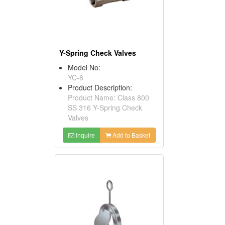
Y-Spring Check Valves
Model No:
YC-8
Product Description:
Product Name: Class 800
SS 316 Y-Spring Check
Valves
Inquire
Add to Basket