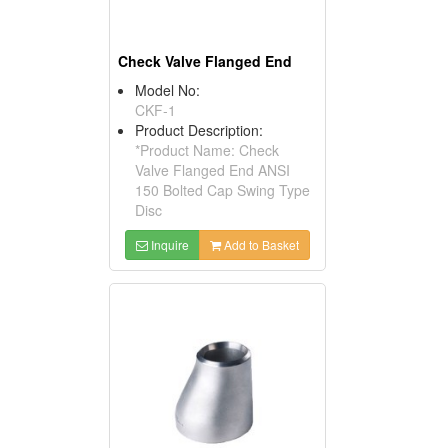
Check Valve Flanged End
Model No:
CKF-1
Product Description:
*Product Name: Check
Valve Flanged End ANSI
150 Bolted Cap Swing Type
Disc
Inquire
Add to Basket