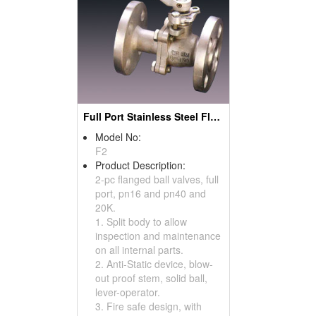
Full Port Stainless Steel Flanged Ball Valves (Split Body Type)
Model No:
F2
Product Description:
2-pc flanged ball valves, full
port, pn16 and pn40 and
20K.
1. Split body to allow
inspection and maintenance
on all internal parts.
2. Anti-Static device, blow-
out proof stem, solid ball,
lever-operator.
3. Fire safe design, with