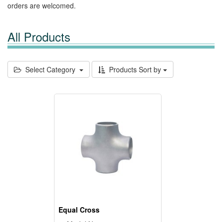
orders are welcomed.
All Products
Select Category
Products Sort by
Equal Cross