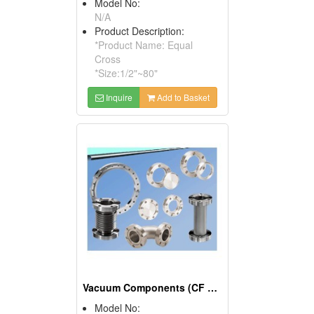
Model No:
N/A
Product Description:
*Product Name: Equal
Cross
*Size:1/2"~80"
Inquire
Add to Basket
Vacuum Components (CF Fitting, CF Flange, CF Valve)
Model No: