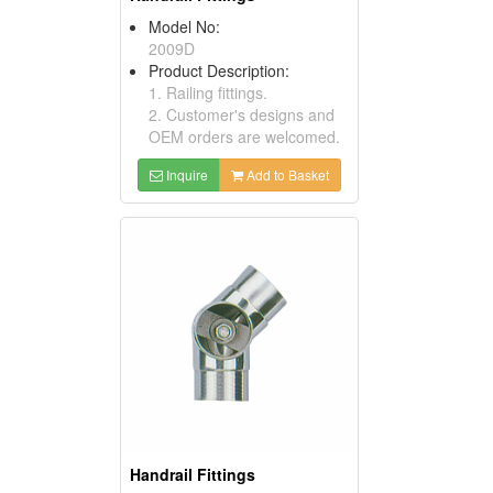
Model No:
2009D
Product Description:
1. Railing fittings.
2. Customer's designs and
OEM orders are welcomed.
Inquire
Add to Basket
Handrail Fittings