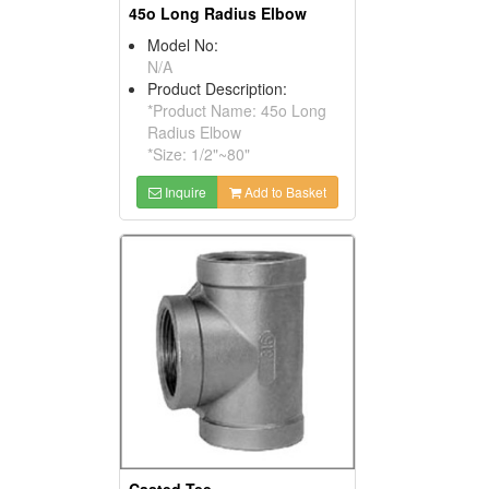
45o Long Radius Elbow
Model No:
N/A
Product Description:
*Product Name: 45o Long
Radius Elbow
*Size: 1/2"~80"
Inquire
Add to Basket