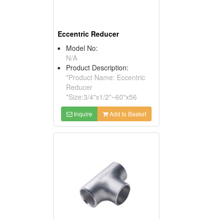
Eccentric Reducer
Model No:
N/A
Product Description:
*Product Name: Eccentric
Reducer
*Size:3/4"x1/2"~60"x56
Inquire
Add to Basket