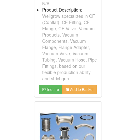
N/A
Product Description:
Wellgrow specializes in CF
(Conflat), CF Fitting, CF
Flange, CF Valve, Vacuum
Products, Vacuum
Components, Vacuum
Flange, Flange Adapter,
Vacuum Valve, Vacuum
Tubing, Vacuum Hose, Pipe
Fittings, based on our
flexible production ability
and strict qua...
Inquire
Add to Basket