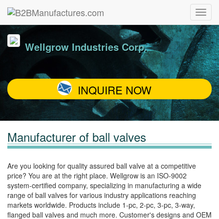
Wellgrow Industries Corp.
INQUIRE NOW
Manufacturer of ball valves
Are you looking for quality assured ball valve at a competitive
price? You are at the right place. Wellgrow is an ISO-9002
system-certified company, specializing in manufacturing a wide
range of ball valves for various industry applications reaching
markets worldwide. Products include 1-pc, 2-pc, 3-pc, 3-way,
flanged ball valves and much more. Customer's designs and OEM