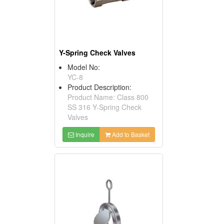
Y-Spring Check Valves
Model No:
YC-8
Product Description:
Product Name: Class 800
SS 316 Y-Spring Check
Valves
Inquire
Add to Basket