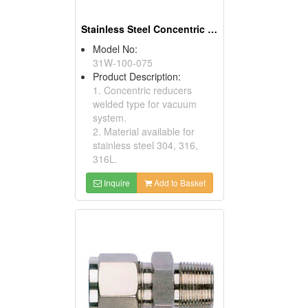
Stainless Steel Concentric Reducers
Model No:
31W-100-075
Product Description:
1. Concentric reducers
welded type for vacuum
system.
2. Material available for
stainless steel 304, 316,
316L.
Inquire
Add to Basket