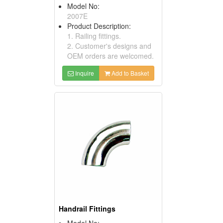
Model No:
2007E
Product Description:
1. Railing fittings.
2. Customer's designs and
OEM orders are welcomed.
Inquire
Add to Basket
Handrail Fittings
Model No: