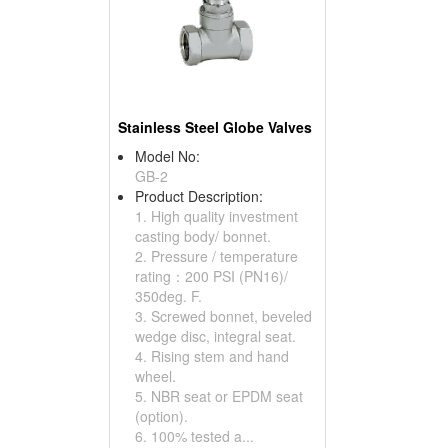
Stainless Steel Globe Valves
Model No:
GB-2
Product Description:
1. High quality investment
casting body/ bonnet.
2. Pressure / temperature
rating：200 PSI (PN16)/
350deg. F.
3. Screwed bonnet, beveled
wedge disc, integral seat.
4. Rising stem and hand
wheel.
5. NBR seat or EPDM seat
(option).
6. 100% tested a...