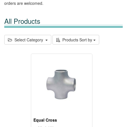
orders are welcomed.
All Products
Select Category
Products Sort by
Equal Cross