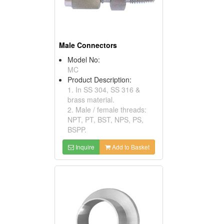
Male Connectors
Model No:
MC
Product Description:
1. In SS 304, SS 316 &
brass material.
2. Male / female threads:
NPT, PT, BST, NPS, PS,
BSPP.
Inquire
Add to Basket