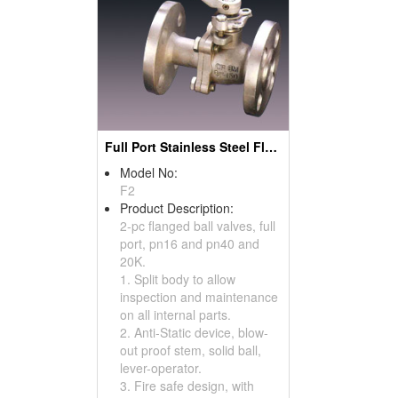
Full Port Stainless Steel Flanged Ball Valves (Split Body Type)
Model No:
F2
Product Description:
2-pc flanged ball valves, full
port, pn16 and pn40 and
20K.
1. Split body to allow
inspection and maintenance
on all internal parts.
2. Anti-Static device, blow-
out proof stem, solid ball,
lever-operator.
3. Fire safe design, with