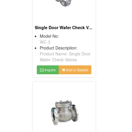
Single Door Wafer Check Valves
Model No:
WC-3
Product Description:
Product Name: Single Door
Wafer Check Valves
Inquire
Add to Basket