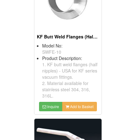
KF Butt Weld Flanges (Half Nipples) - USA
Model No:
SWFE-10
Product Description:
1. KF butt weld flanges (half
nipples) - USA for KF series
vacuum fittings.
2. Material available for
stainless steel 304, 316,
316L.
Inquire
Add to Basket