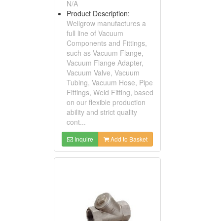
N/A
Product Description:
Wellgrow manufactures a
full line of Vacuum
Components and Fittings,
such as Vacuum Flange,
Vacuum Flange Adapter,
Vacuum Valve, Vacuum
Tubing, Vacuum Hose, Pipe
Fittings, Weld Fitting, based
on our flexible production
ability and strict quality
cont...
Inquire
Add to Basket