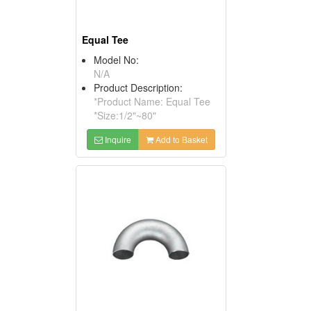
Equal Tee
Model No:
N/A
Product Description:
*Product Name: Equal Tee
*Size:1/2"~80"
Inquire
Add to Basket