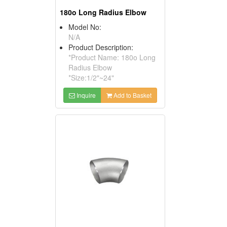
180o Long Radius Elbow
Model No:
N/A
Product Description:
*Product Name: 180o Long
Radius Elbow
*Size:1/2"~24"
Inquire
Add to Basket