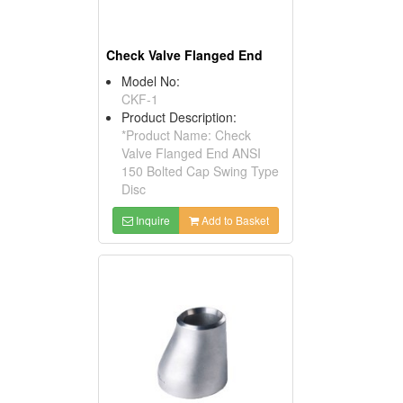
Check Valve Flanged End
Model No:
CKF-1
Product Description:
*Product Name: Check
Valve Flanged End ANSI
150 Bolted Cap Swing Type
Disc
Inquire
Add to Basket