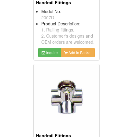
Handrail Fittings
Model No:
2007D
Product Description:
1. Railing fittings.
2. Customer's designs and
OEM orders are welcomed.
Inquire
Add to Basket
Handrail Fittings