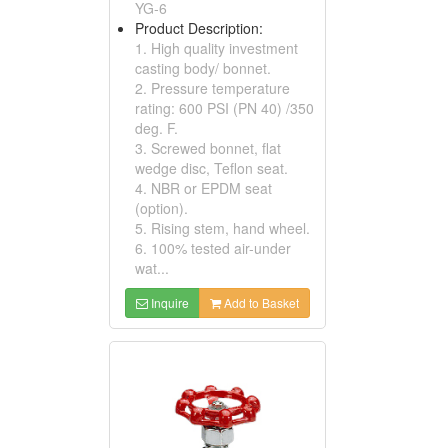
YG-6
Product Description:
1. High quality investment
casting body/ bonnet.
2. Pressure temperature
rating: 600 PSI (PN 40) /350
deg. F.
3. Screwed bonnet, flat
wedge disc, Teflon seat.
4. NBR or EPDM seat
(option).
5. Rising stem, hand wheel.
6. 100% tested air-under
wat...
Inquire
Add to Basket