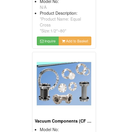
Model No:
N/A
Product Description:
*Product Name: Equal
Cross
*Size:1/2"~80"
Inquire
Add to Basket
Vacuum Components (CF Fitting, CF Flange, CF Valve)
Model No: