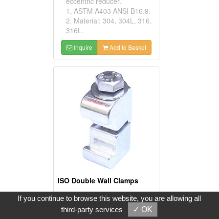
eccentric reducer.
1. ASTM A403 ANSI B16.9.
2. Material: 304, 304L, 316,
316L.
Inquire
Add to Basket
ISO Double Wall Clamps
Model No:
If you continue to browse this website, you are allowing all
IDC-AL-63
third-party services
✓ OK
Product Description: