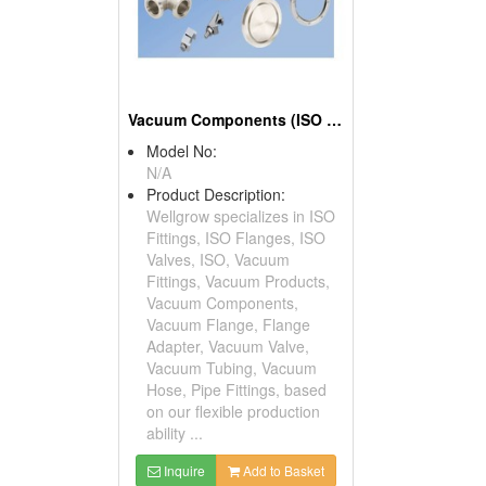
Vacuum Components (ISO Fitting, ISO Flange, ISO Valve)
Model No:
N/A
Product Description:
Wellgrow specializes in ISO
Fittings, ISO Flanges, ISO
Valves, ISO, Vacuum
Fittings, Vacuum Products,
Vacuum Components,
Vacuum Flange, Flange
Adapter, Vacuum Valve,
Vacuum Tubing, Vacuum
Hose, Pipe Fittings, based
on our flexible production
ability ...
Inquire
Add to Basket