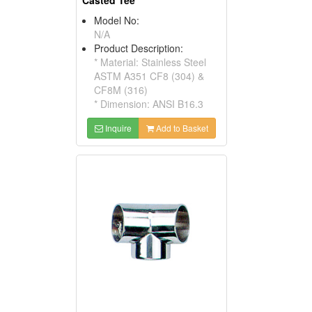
Casted Tee
Model No:
N/A
Product Description:
* Material: Stainless Steel
ASTM A351 CF8 (304) &
CF8M (316)
* Dimension: ANSI B16.3
Inquire
Add to Basket