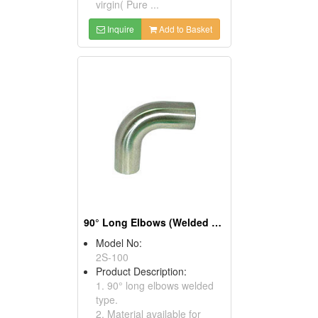
virgin( Pure ...
Inquire
Add to Basket
90° Long Elbows (Welded Type)
Model No:
2S-100
Product Description:
1. 90° long elbows welded
type.
2. Material available for