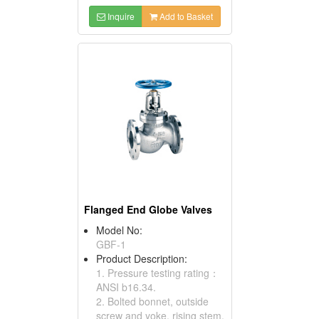
Inquire
Add to Basket
Flanged End Globe Valves
Model No:
GBF-1
Product Description:
1. Pressure testing rating：
ANSI b16.34.
2. Bolted bonnet, outside
screw and yoke, rising stem,