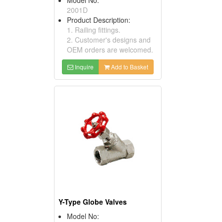
2001D
Product Description:
1. Railing fittings.
2. Customer's designs and
OEM orders are welcomed.
Inquire
Add to Basket
Y-Type Globe Valves
Model No: