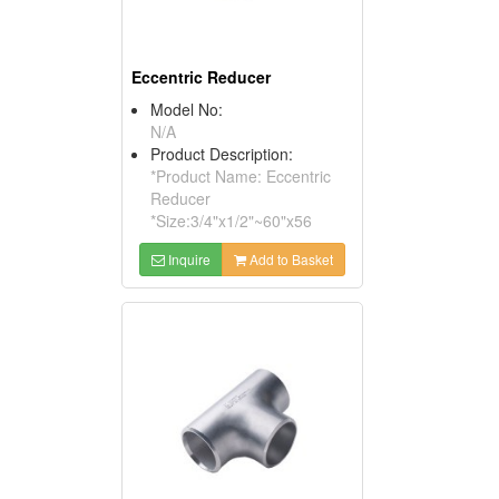
Eccentric Reducer
Model No:
N/A
Product Description:
*Product Name: Eccentric
Reducer
*Size:3/4"x1/2"~60"x56
Inquire
Add to Basket