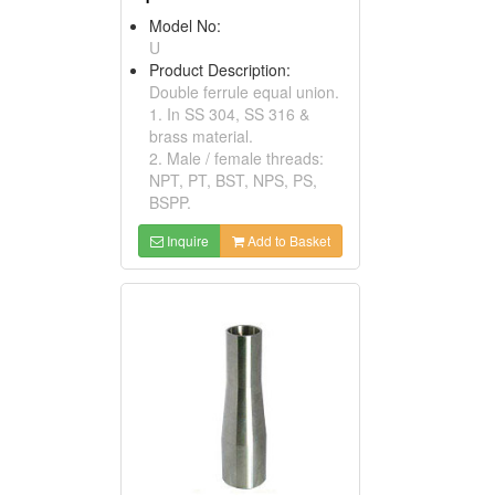
Model No:
U
Product Description:
Double ferrule equal union.
1. In SS 304, SS 316 &
brass material.
2. Male / female threads:
NPT, PT, BST, NPS, PS,
BSPP.
Inquire
Add to Basket