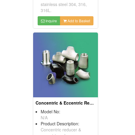
stainless steel 304, 316,
316L.
Inquire
Add to Basket
Concentric & Eccentric Reducers
Model No:
N/A
Product Description:
Concentric reducer &