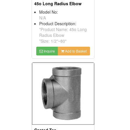
45o Long Radius Elbow
Model No:
N/A
Product Description:
*Product Name: 45o Long
Radius Elbow
*Size: 1/2"~80"
Inquire
Add to Basket