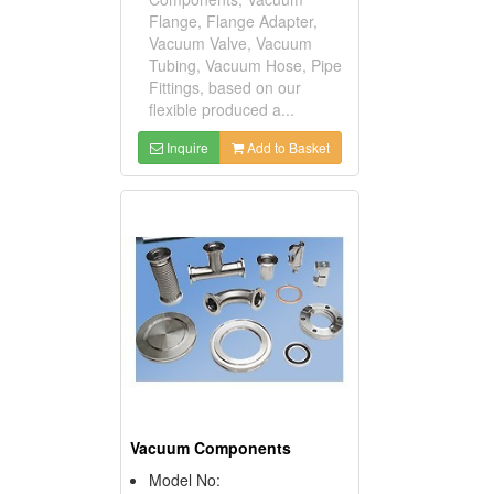
Flange, Flange Adapter,
Vacuum Valve, Vacuum
Tubing, Vacuum Hose, Pipe
Fittings, based on our
flexible produced a...
Inquire
Add to Basket
Vacuum Components
Model No: