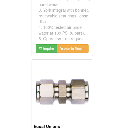
hand wheel.
3. York integral with bonnet,
renewable seat rings, loose
disc.
4. 100% tested air-under
water at 100 PSI (6 bars).
5. Operation：on request...
Inquire
Add to Basket
Equal Unions