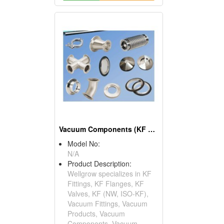
Vacuum Components (KF Fitting, KF Flange, KF Valve)
Model No:
N/A
Product Description:
Wellgrow specializes in KF
Fittings, KF Flanges, KF
Valves, KF (NW, ISO-KF),
Vacuum Fittings, Vacuum
Products, Vacuum
Components, Vacuum