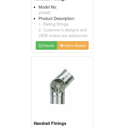
Model No:
2009D
Product Description:
1. Railing fittings.
2. Customer's designs and
OEM orders are welcomed.
Inquire
Add to Basket
Handrail Fittings