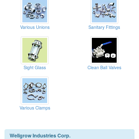
Various Unions
Sanitary Fittings
Sight Glass
Clean Ball Valves
Various Clamps
Wellgrow Industries Corp.