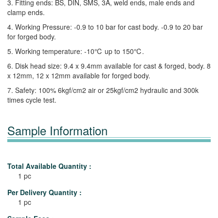
3. Fitting ends: BS, DIN, SMS, 3A, weld ends, male ends and
clamp ends.
4. Working Pressure: -0.9 to 10 bar for cast body. -0.9 to 20 bar
for forged body.
5. Working temperature: -10℃ up to 150℃.
6. Disk head size: 9.4 x 9.4mm available for cast & forged, body. 8
x 12mm, 12 x 12mm available for forged body.
7. Safety: 100% 6kgf/cm2 air or 25kgf/cm2 hydraulic and 300k
times cycle test.
Sample Information
Total Available Quantity :
1 pc
Per Delivery Quantity :
1 pc