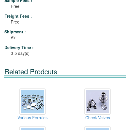
Sample Fees :
Free
Freight Fees :
Free
Shipment :
Air
Delivery Time :
3-5 day(s)
Related Prodcuts
Various Ferrules
Check Valves