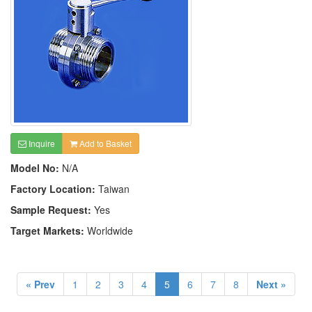
Inquire
Add to Basket
Model No:
N/A
Factory Location:
Taiwan
Sample Request:
Yes
Target Markets:
Worldwide
« Prev
1
2
3
4
5
6
7
8
Next »