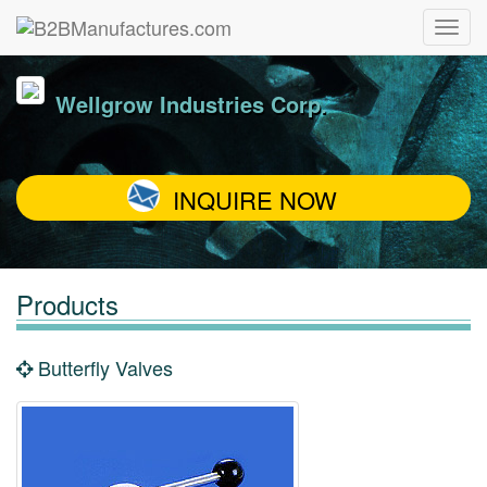
Wellgrow Industries Corp.
INQUIRE NOW
Products
Butterfly Valves