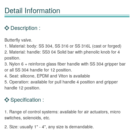
Detail Information
Description :
Butterfly valve.
1. Material: body: SS 304, SS 316 or SS 316L (cast or forged)
2. Material: handle: SS3 04 Solid bar with phenolic knob for 4
position.
3. Nylon 6 + reinforce glass fiber handle with SS 304 gripper bar
or all SS 304 handle for 12 position.
4. Seat: silicone, EPDM and Viton is available
5. Operation: available for pull handle 4 position and gripper
handle 12 position.
Specification :
1. Range of control systems: available for air actuators, micro
switches, solenoids, etc.
2. Size: usually 1" - 4", any size is demandable.