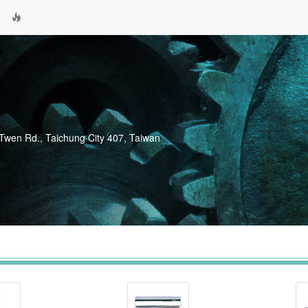
-Twen Rd., Taichung City 407, Taiwan