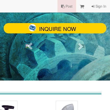
Post
Sign In
INQUIRE NOW