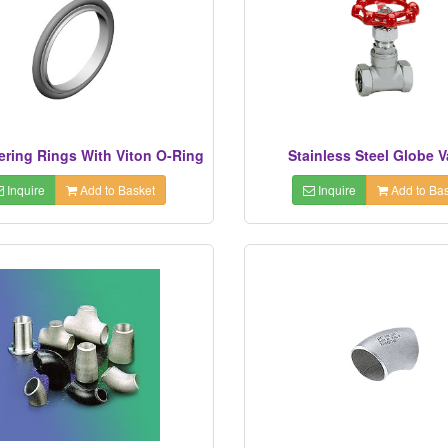
ering Rings With Viton O-Ring
Stainless Steel Globe V
Inquire
Add to Basket
Inquire
Add to Bas