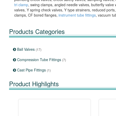
tri clamp
, swing clamps, angled needle valves, butterfly valve 
valves, Y spring check valves, Y type strainers, reduced ports
clamps, CF bored flanges,
instrument tube fittings
, vacuum tu
Products Categories
Ball Valves
(17)
Compression Tube Fittings
(7)
Cast Pipe Fittings
(1)
Product Highlights