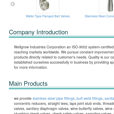
Wafer Type Flanged Ball Valves
Stainless Steel Conc
Company Introduction
Wellgrow Industries Corporation an ISO-9002 system-certifie
reaching markets worldwide. We pursue constant improvements
products directly related to customer's needs. Quality is o
established ourselves successfully in business by providing sp
for more information.
Main Products
we provide
stainless steel pipe fittings
,
butt weld fittings
,
sanita
concentric reducers, straight tees, laps joint stub ends, threaded
valves, sanitary diaphragm valves, wine butterfly valves, wine 
plumbing check valves, check safety valves, sampling valves, ai