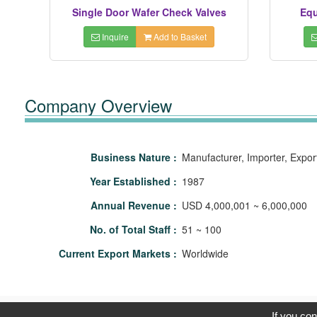
Single Door Wafer Check Valves
Equ
Inquire
Add to Basket
Company Overview
Business Nature :
Manufacturer, Importer, Expor
Year Established :
1987
Annual Revenue :
USD 4,000,001 ~ 6,000,000
No. of Total Staff :
51 ~ 100
Current Export Markets :
Worldwide
C
If you con