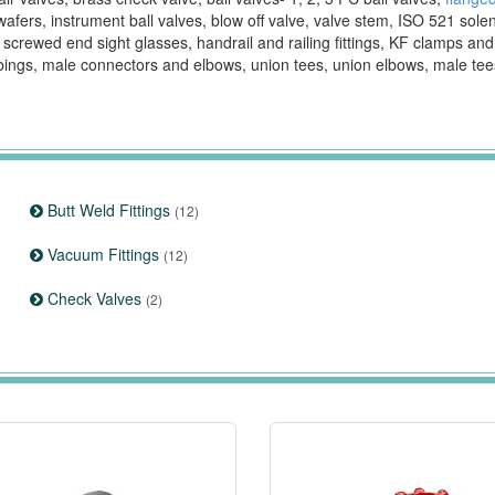
wafers, instrument ball valves, blow off valve, valve stem, ISO 521 sole
, screwed end sight glasses, handrail and railing fittings, KF clamps an
bings, male connectors and elbows, union tees, union elbows, male te
Butt Weld Fittings
(12)
Vacuum Fittings
(12)
Check Valves
(2)