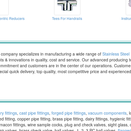
entric Reducers
Tees For Handrails
Instru
d company specializes in manufacturing a wide range of
Stainless Steel 
 & innovations in quality, cost and service. Our advanced producing 
ur commitment and customers are in the center of our operations. Cust
ecial quick delivery, top quality, most competitive price and experienc
ry fittings
,
cast pipe fittings
,
forged pipe fittings
,
vacuum components
, 
 fitting, copper pipe fitting, brass pipe fitting, dairy fittings, hygienic 
macon fittings, wine sample cocks, plug and check valves, sight glass, 
r valves, brass check valve, ball valves- 1, 2, 3 PC ball valves,
flanged