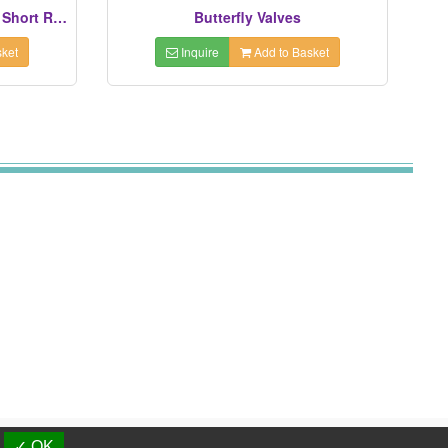
Elbows (45° Long Radius Or Short Radius)
Butterfly Valves
ket
Inquire
Add to Basket
d.
✓ OK