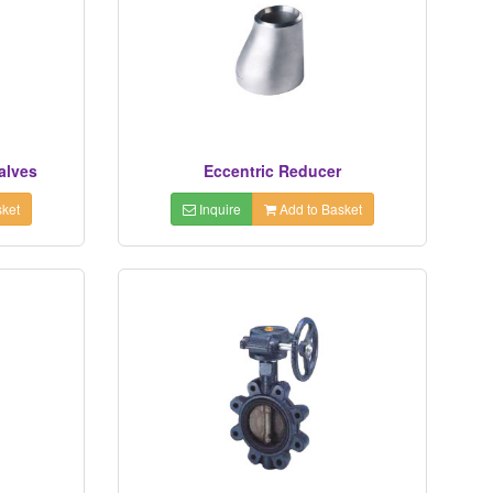
alves
Eccentric Reducer
ket
Inquire
Add to Basket