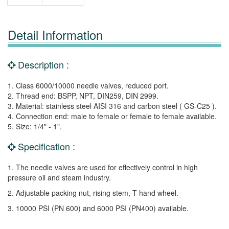
Detail Information
Description :
1. Class 6000/10000 needle valves, reduced port.
2. Thread end: BSPP, NPT, DIN259, DIN 2999.
3. Material: stainless steel AISI 316 and carbon steel ( GS-C25 ).
4. Connection end: male to female or female to female available.
5. Size: 1/4" - 1".
Specification :
1. The needle valves are used for effectively control in high
pressure oil and steam industry.
2. Adjustable packing nut, rising stem, T-hand wheel.
3. 10000 PSI (PN 600) and 6000 PSI (PN400) available.