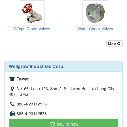
Y-Type Globe Valves
Wafer Check Valves
More
Wellgrow Industries Corp.
Taiwan
No. 66, Lane 126, Sec. 2, Shi-Twen Rd., Taichung City
407, Taiwan
886-4-23112576
886-4-23112578
Inquire Now