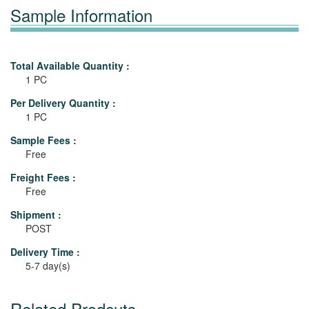
Sample Information
Total Available Quantity :
1 PC
Per Delivery Quantity :
1 PC
Sample Fees :
Free
Freight Fees :
Free
Shipment :
POST
Delivery Time :
5-7 day(s)
Related Prodcuts