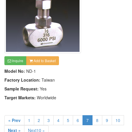
Inquire
Add to Basket
Model No:
ND-1
Factory Location:
Taiwan
Sample Request:
Yes
Target Markets:
Worldwide
« Prev
1
2
3
4
5
6
7
8
9
10
Next »
Next10 »