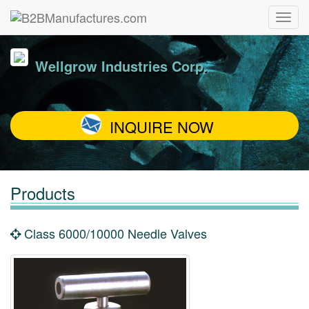
Wellgrow Industries Corp.
INQUIRE NOW
Products
Class 6000/10000 Needle Valves