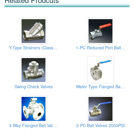
Y-Type Strainers (Class 600 SS 316 )
1-PC Reduced Port Ball Valves
Swing Check Valves
Wafer Type Flanged Ball Valves
3-Way Flanged Ball Valves
2-PC Ball Valves 2000PSI