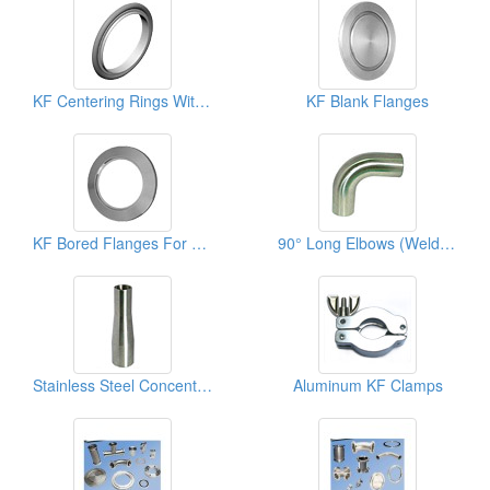
KF Centering Rings With Viton O-Ring
KF Blank Flanges
KF Bored Flanges For Vacuum Fittings
90° Long Elbows (Welded Type)
Stainless Steel Concentric Reducers
Aluminum KF Clamps