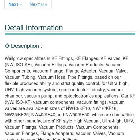
Next »
Next10 »
Detail Information
Description :
Wellgrow specializes in KF Fittings, KF Flanges, KF Valves, KF
(NW, ISO-KF), Vacuum Fittings, Vacuum Products, Vacuum
Components, Vacuum Flange, Flange Adapter, Vacuum Valve,
Vacuum Tubing, Vacuum Hose, Pipe Fittings, based on our
flexible produced ability and strict quality control, for Ultra-high,
UHV, high vacuum system, semiconductor industry, vacuum
chamber, vacuum pump, and optoelectronics applications. Our KF
(NW, ISO-KF) vacuum components, vacuum fittings, vacuum
valves are available in sizes of NW10/KF10, NW16/KF16,
NW25/KF25, NW40/KF40 and NW50/KF50, which are compatible
with other manufacturers’ KF style High Vacuum, Ultra-high, UHV,
Vacuum Fittings, Vacuum Products, Vacuum Components,
Vacuum Flanges, Flange Adapters, Vacuum Valves, Vacuum
Tubing, Vacuum Hoses, Pipe Fittings.