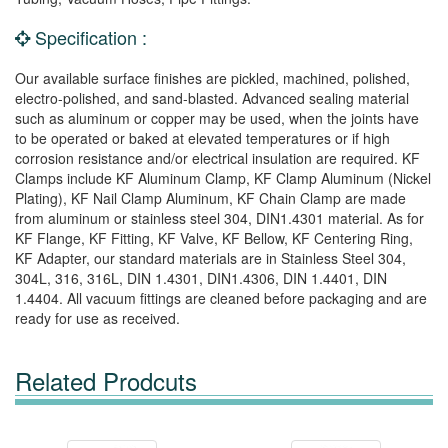
Specification :
Our available surface finishes are pickled, machined, polished,
electro-polished, and sand-blasted. Advanced sealing material
such as aluminum or copper may be used, when the joints have
to be operated or baked at elevated temperatures or if high
corrosion resistance and/or electrical insulation are required. KF
Clamps include KF Aluminum Clamp, KF Clamp Aluminum (Nickel
Plating), KF Nail Clamp Aluminum, KF Chain Clamp are made
from aluminum or stainless steel 304, DIN1.4301 material. As for
KF Flange, KF Fitting, KF Valve, KF Bellow, KF Centering Ring,
KF Adapter, our standard materials are in Stainless Steel 304,
304L, 316, 316L, DIN 1.4301, DIN1.4306, DIN 1.4401, DIN
1.4404. All vacuum fittings are cleaned before packaging and are
ready for use as received.
Related Prodcuts