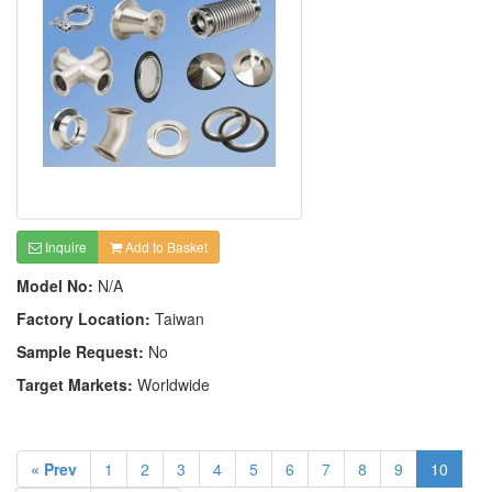
Inquire
Add to Basket
Model No:
N/A
Factory Location:
Taiwan
Sample Request:
No
Target Markets:
Worldwide
« Prev
1
2
3
4
5
6
7
8
9
10