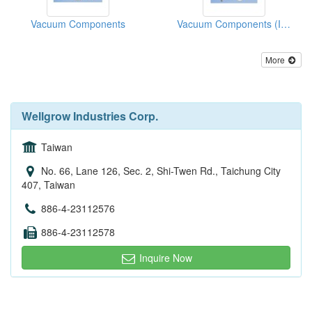
Vacuum Components
Vacuum Components (ISO Fitting, ISO Flange, ISO Valve)
More
Wellgrow Industries Corp.
Taiwan
No. 66, Lane 126, Sec. 2, Shi-Twen Rd., Taichung City
407, Taiwan
886-4-23112576
886-4-23112578
Inquire Now