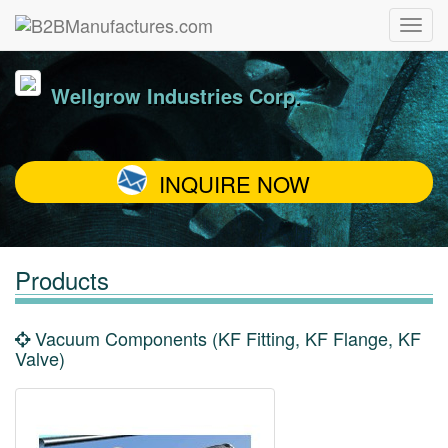
Wellgrow Industries Corp.
INQUIRE NOW
Products
Vacuum Components (KF Fitting, KF Flange, KF
Valve)