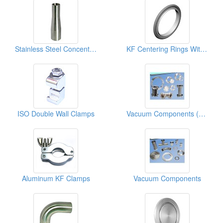
Stainless Steel Concentric Reducers
KF Centering Rings With Viton O-Ring
ISO Double Wall Clamps
Vacuum Components (CF Fitting, CF Flange, CF Valve)
Aluminum KF Clamps
Vacuum Components