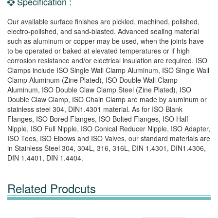
Specification :
Our available surface finishes are pickled, machined, polished,
electro-polished, and sand-blasted. Advanced sealing material
such as aluminum or copper may be used, when the joints have
to be operated or baked at elevated temperatures or if high
corrosion resistance and/or electrical insulation are required. ISO
Clamps include ISO Single Wall Clamp Aluminum, ISO Single Wall
Clamp Aluminum (Zine Plated), ISO Double Wall Clamp
Aluminum, ISO Double Claw Clamp Steel (Zine Plated), ISO
Double Claw Clamp, ISO Chain Clamp are made by aluminum or
stainless steel 304, DIN1.4301 material. As for ISO Blank
Flanges, ISO Bored Flanges, ISO Bolted Flanges, ISO Half
Nipple, ISO Full Nipple, ISO Conical Reducer Nipple, ISO Adapter,
ISO Tees, ISO Elbows and ISO Valves, our standard materials are
in Stainless Steel 304, 304L, 316, 316L, DIN 1.4301, DIN1.4306,
DIN 1.4401, DIN 1.4404.
Related Prodcuts