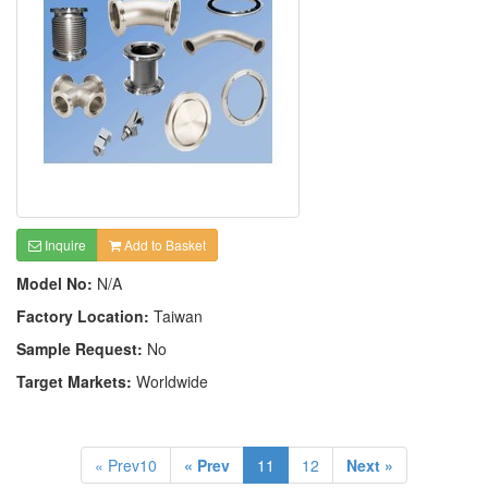
Inquire
Add to Basket
Model No:
N/A
Factory Location:
Taiwan
Sample Request:
No
Target Markets:
Worldwide
« Prev10
« Prev
11
12
Next »