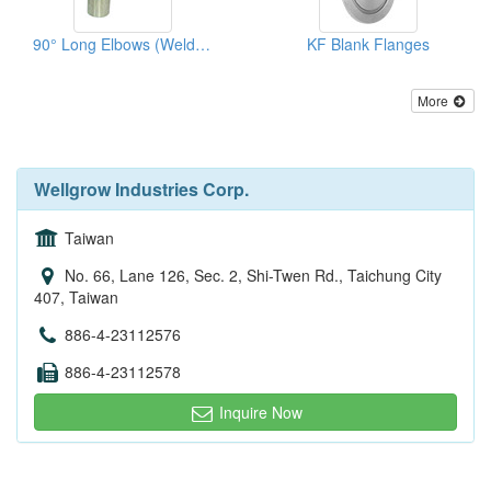
90° Long Elbows (Welded Type)
KF Blank Flanges
More
Wellgrow Industries Corp.
Taiwan
No. 66, Lane 126, Sec. 2, Shi-Twen Rd., Taichung City
407, Taiwan
886-4-23112576
886-4-23112578
Inquire Now