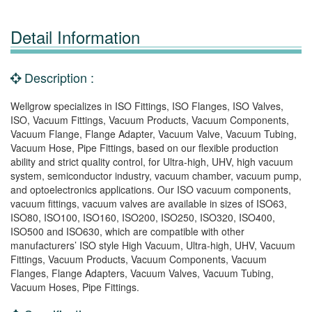
Detail Information
Description :
Wellgrow specializes in ISO Fittings, ISO Flanges, ISO Valves,
ISO, Vacuum Fittings, Vacuum Products, Vacuum Components,
Vacuum Flange, Flange Adapter, Vacuum Valve, Vacuum Tubing,
Vacuum Hose, Pipe Fittings, based on our flexible production
ability and strict quality control, for Ultra-high, UHV, high vacuum
system, semiconductor industry, vacuum chamber, vacuum pump,
and optoelectronics applications. Our ISO vacuum components,
vacuum fittings, vacuum valves are available in sizes of ISO63,
ISO80, ISO100, ISO160, ISO200, ISO250, ISO320, ISO400,
ISO500 and ISO630, which are compatible with other
manufacturers’ ISO style High Vacuum, Ultra-high, UHV, Vacuum
Fittings, Vacuum Products, Vacuum Components, Vacuum
Flanges, Flange Adapters, Vacuum Valves, Vacuum Tubing,
Vacuum Hoses, Pipe Fittings.