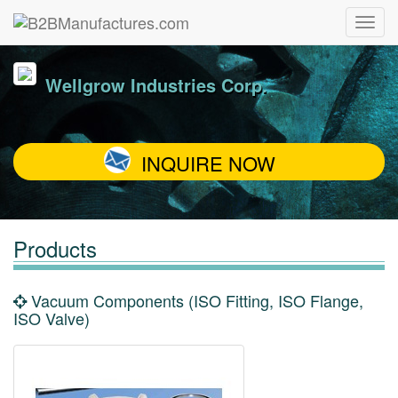
Wellgrow Industries Corp.
INQUIRE NOW
Products
Vacuum Components (ISO Fitting, ISO Flange,
ISO Valve)