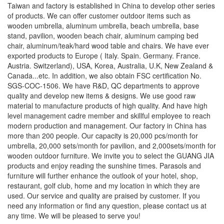
Taiwan and factory is established in China to develop other series
of products. We can offer customer outdoor items such as
wooden umbrella, aluminum umbrella, beach umbrella, base
stand, pavilion, wooden beach chair, aluminum camping bed
chair, aluminum/teak/hard wood table and chairs. We have ever
exported products to Europe ( Italy. Spain. Germany. France.
Austria. Switzerland), USA, Korea, Australia, U.K, New Zealand &
Canada...etc. In addition, we also obtain FSC certification No.
SGS-COC-1506. We have R&D, QC departments to approve
quality and develop new items & designs. We use good raw
material to manufacture products of high quality. And have high
level management cadre member and skillful employee to reach
modern production and management. Our factory in China has
more than 200 people. Our capacity is 20,000 pcs/month for
umbrella, 20,000 sets/month for pavilion, and 2,000sets/month for
wooden outdoor furniture. We invite you to select the GUANG JIA
products and enjoy reading the sunshine times. Parasols and
furniture will further enhance the outlook of your hotel, shop,
restaurant, golf club, home and my location in which they are
used. Our service and quality are praised by customer. If you
need any information or find any question, please contact us at
any time. We will be pleased to serve you!