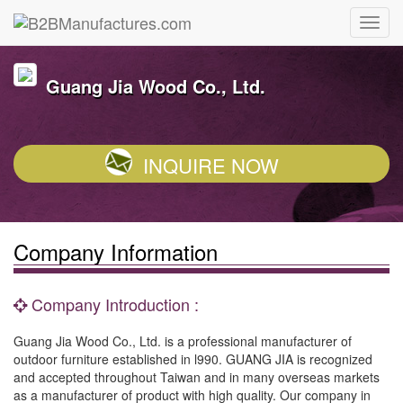
Guang Jia Wood Co., Ltd.
INQUIRE NOW
Company Information
Company Introduction :
Guang Jia Wood Co., Ltd. is a professional manufacturer of
outdoor furniture established in l990. GUANG JIA is recognized
and accepted throughout Taiwan and in many overseas markets
as a manufacturer of product with high quality. Our company in