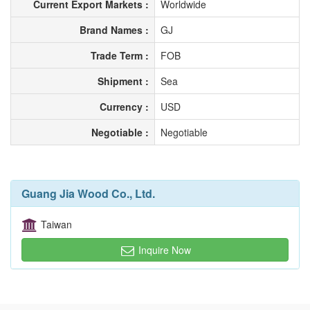
Current Export Markets :
Worldwide
Brand Names :
GJ
Trade Term :
FOB
Shipment :
Sea
Currency :
USD
Negotiable :
Negotiable
Guang Jia Wood Co., Ltd.
Taiwan
Inquire Now