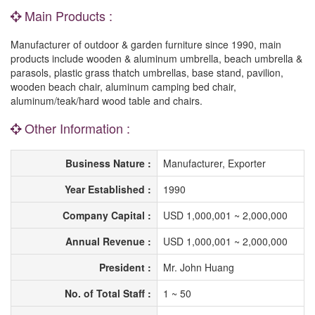
Main Products :
Manufacturer of outdoor & garden furniture since 1990, main
products include wooden & aluminum umbrella, beach umbrella &
parasols, plastic grass thatch umbrellas, base stand, pavilion,
wooden beach chair, aluminum camping bed chair,
aluminum/teak/hard wood table and chairs.
Other Information :
Business Nature :
Manufacturer, Exporter
Year Established :
1990
Company Capital :
USD 1,000,001 ~ 2,000,000
Annual Revenue :
USD 1,000,001 ~ 2,000,000
President :
Mr. John Huang
No. of Total Staff :
1 ~ 50